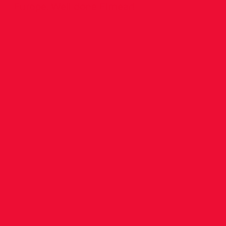
Europe. Well done Eimear!