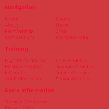
Navigation
Home
Events
About
News
Membership
Shop
Competitions
Members Area
Training
High Performance
Little Athletics
Masters Athletics
Juvenile Athletics
Fit4Youth
Junior Athletics
Adult Meet & Train
Senior Athletics
Extra Information
Terms & Conditions
Privacy Policy