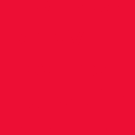
Irish C.C
Relay
Team at
Euro's in
Portugal