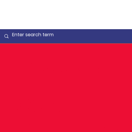
Eimear
leads