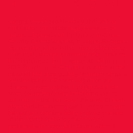
Congratulations to Eimear Maher on her
first Senior international appearance for
Ireland on Sunday at the European Cross
Country Championships, in Lagoa, Portugal.
Eimear competed in the mixed relay event,
which has become extremely popular since
its inception at the European XC Champs in
2017. Following her 3rd place position at the
national U23 cross country championships a
few weeks back, Eimear was given the
chance to combine her track speed and
cross-country strength by leading the Irish
team off on the first leg of the relay. Eimear
displayed unwavering confidence amongst
her senior rivals and really showed the rest
of the field that she is a force to be
reckoned with, staying in touch with the
lead women, right up to the handover. She