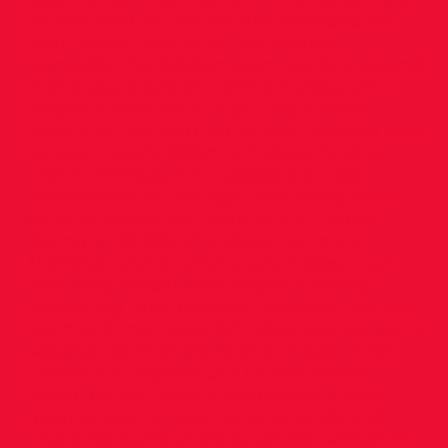
kicked hard for the line and recorded the
joint fastest time of all the women,
alongside the Belgian team, putting Ireland
in 2nd place overall, behind Turkey, who
played a risky tactic of putting a male
athlete on the lead leg. Eimear handed over
to recent world 800m 4th place finisher,
Cian McPhillips, who looked a lot less
comfortable on the tight and twisty cross-
country course. An unfortunate tumble
during McPhillip’s handover to Laura
Nicholson put an end to any hopes of an
Irish relay medal, and despite a strong
anchor leg from Andrew Coscoran, the Irish
team only managed 6th place overall, just 5
seconds adrift of the bronze medal. After
Eimear’s European U23 1500m bronze
medal on the track this summer, it was
great to see her step up so strongly and
challenge some of the strongest seniors in