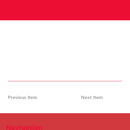
Previous Item
Next Item
Navigation