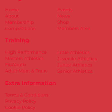
Home
Events
About
News
Membership
Shop
Competitions
Members Area
Training
High Performance
Little Athletics
Masters Athletics
Juvenile Athletics
Fit4Youth
Junior Athletics
Adult Meet & Train
Senior Athletics
Extra Information
Terms & Conditions
Privacy Policy
Cookie Policy