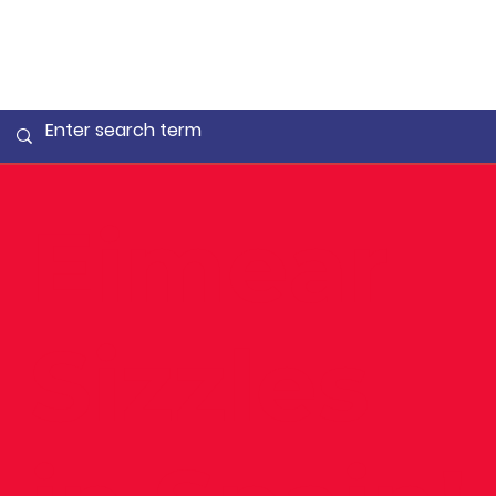
Eimear
Sizzles