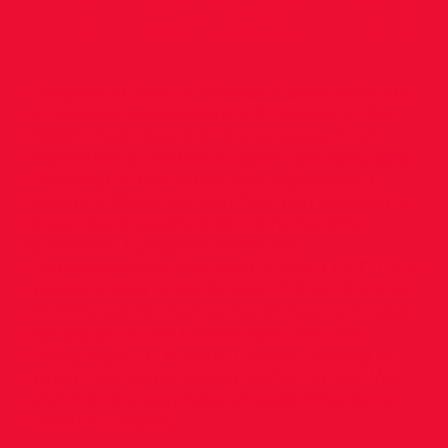
in Spain!
Congratulations to Eimear Maher, who ran
a massive two seconds PB, lowering the
1500m club record in the process, in an
International 1500m in Spain last Saturday.
Finishing in 6th place, she registered a
time of 4.06.54. Eimear has also secured a
B standard qualification time for this
summer’s European Athletics
Championships. Not only is this a DSD Club
record, it also ranks Eimear 7th on the Irish
All-Time performance list. Eimear will take
her place on the 1500m start line this
Friday night at Morton Games, hoping to
repeat last years strong performance. We
wish her the very best of luck! (Thanks to
Donal for report)