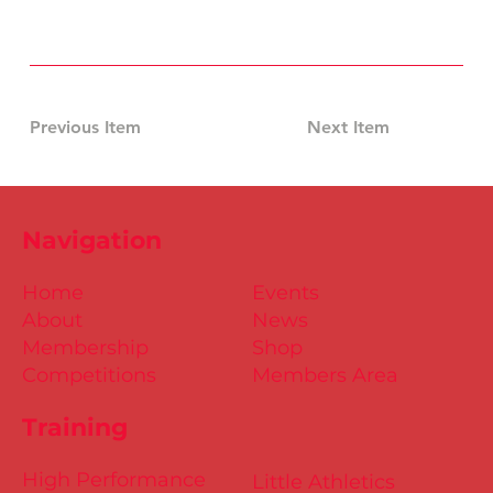
Previous Item
Next Item
Navigation
Home
Events
About
News
Membership
Shop
Competitions
Members Area
Training
High Performance
Little Athletics