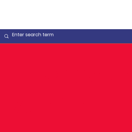
Elizabet
7th in