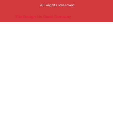
All Rights Reserved
Site Design | In Good Company