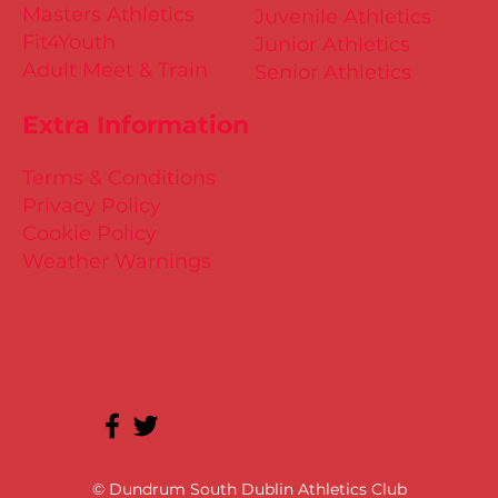
Masters Athletics
Juvenile Athletics
Fit4Youth
Junior Athletics
Adult Meet & Train
Senior Athletics
Extra Information
Terms & Conditions
Privacy Policy
Cookie Policy
Weather Warnings
© Dundrum South Dublin Athletics Club