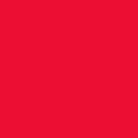
Jerusale
Congratulations to Elizabeth Ndudi, who finish
the Long Jump, at the U.18 European Champio
in Jerusalem this morning. Elizabeth jumped 6
she also reached the semi-final of the 100m, a
achievement. Well done Elizabeth!