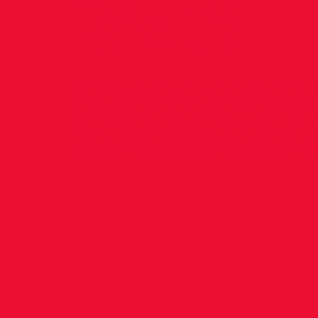
Rieti!
Congratulations to Evelyn Kwik, who 
selected on the Irish team for the U.1
Athletics Championships, to be held in R
from the 16th to 19th July. Evelyn will
the 400m and Medley Relay. We all wis