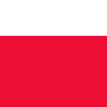
News
Training Groups
Sum
Evelyn
selecte