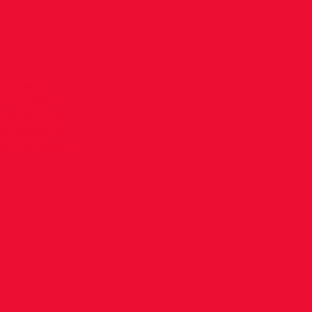
has been
8 European
ieti, Italy
 compete in
h her well!