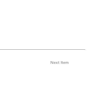
Next Item