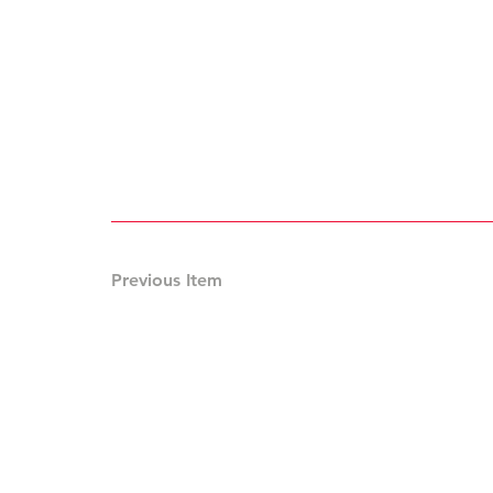
Previous Item