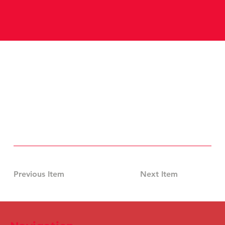
Previous Item
Next Item