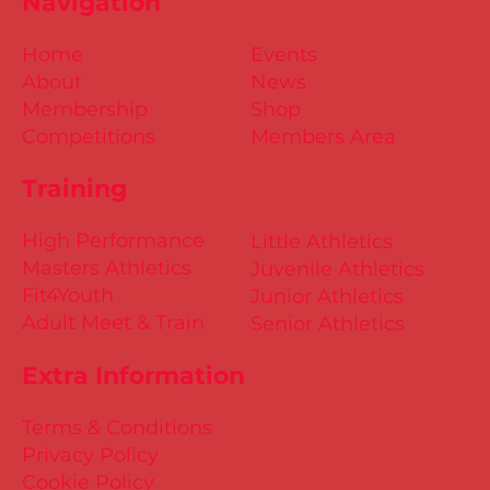
Navigation
Home
Events
About
News
Membership
Shop
Competitions
Members Area
Training
High Performance
Little Athletics
Masters Athletics
Juvenile Athletics
Fit4Youth
Junior Athletics
Adult Meet & Train
Senior Athletics
Extra Information
Terms & Conditions
Privacy Policy
Cookie Policy