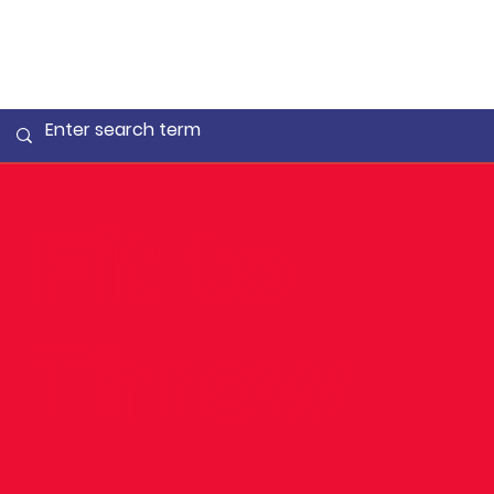
Fit to
Throw