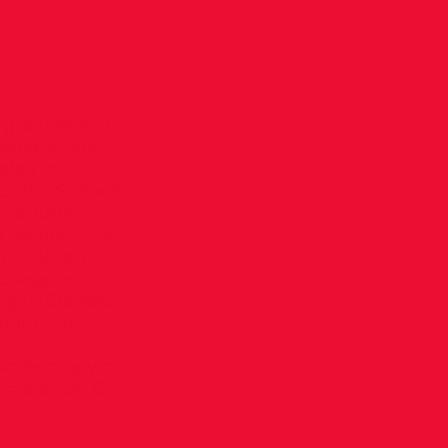
great win in
ediate Girls
also to
or the Schools
 the Junior
 Senior Girls
an O’Brien
College won
organ Clarkson
iain 15th
om/aspire/wp-
rmediateCC.j
/>