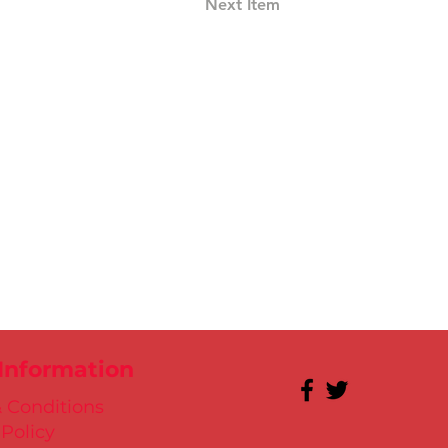
Next Item
 Information
 Conditions
 Policy