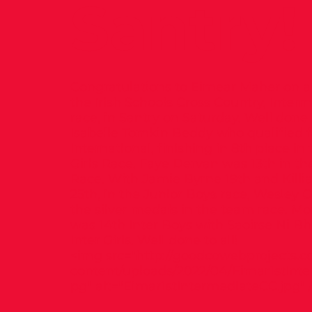
Santry!
Congratulations to Eimear Maher on a 
the Irish Schools Cross Country, Interm
race, in Santry on Saturday. Well done 
Isabelle Tomkin Beddy who qualified f
International, finishing in 8th place in
Girls Race. Faye Dervan was 13th in the
Race. With Jamie Byrne 19th and Killi
25th, in the Junior Boys race, Wesley 
the silver medals in the team race. M
was 14th Inter Boys with Saoirse Ni Bhr
Inter Girls. Well done to all!
<img src="
http://goodcowebprojects.c
content/uploads/2022/04/Eimar1stInte
pg"
alt="Eimar1stIntermediateCC.jpg" 