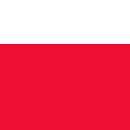
News
Training Groups
Sum
Gold fo
Eimear 