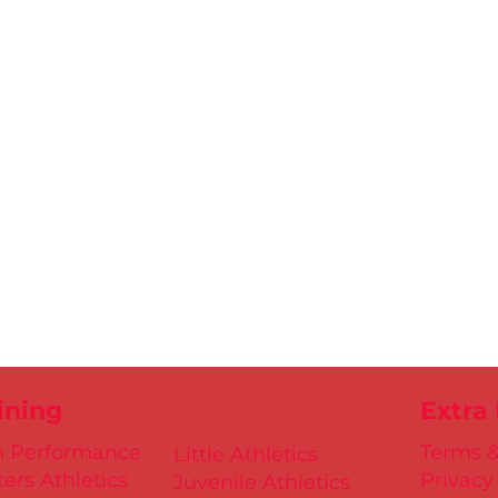
ining
Extra
h Performance
Terms &
Little Athletics
ers Athletics
Privacy
Juvenile Athletics