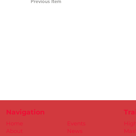
Previous Item
Navigation
Tra
Home
Events
Hig
About
News
Mast