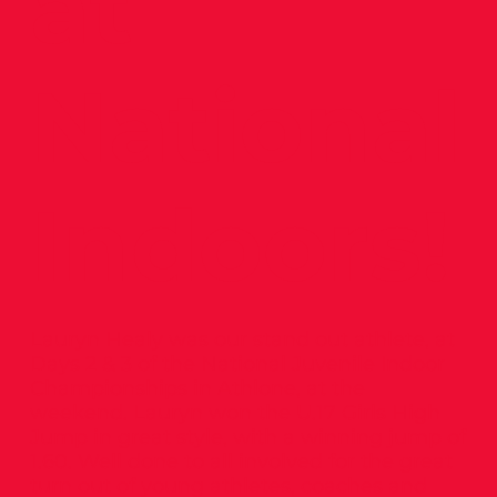
at
National
Indoors!
Lauryn Healy was our stand out athlete, at
Days 2 & 3 of the National Juvenile Indoor
Championships in Athlone, at the
weekend. Lauryn won the U.17 Girls High
Jump in great style, with a winning jump of
1.60. Well done to all involved for the great
turn out of young athletes, coaches and