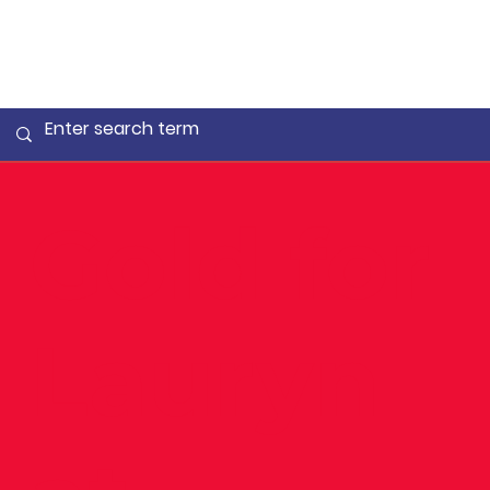
Gold for
Lauryn