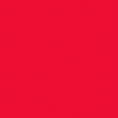
G Alannah Giles 59.8 (PB) (just missed
qualification) U.18 B Andrew Hayes 52.69;
Abbie Doherty 61.77; Long Jump U.12 Boys:
Isaac Fortune 3.75; U.15 B Conn McCluskey
4.65; U.16 G Laura Fielding 4.56; U.17 G
Eabha Durbridge 4.33 and Alexandra Doyle
4.29; u.18 G Emma Johansson 4.62 Shot
Putt U.15 Girls Deirbhle Hasset 7.59; U.14 G
Becky Isaac 8.62; U.15 B Kyle Taite 9.26 PB;
U.16 B Zachery Bunce 8.64 60mHurdles
U.16 G Sophia Johansson 9.77 ; U.15B Conn
McCluskey 10.64; Fiachra Babb 10.71; Cillian
Connolly 10.22; U.15G Siofra Fitzmaurice
10.05 200m U.18 G Rhea Malone 27.54; U.18
B Daniel Martin 23.65; Andrew Hayes 2392;
U.17 G Leila Halpin 26.75 800m U.14 B
Dylan McCambridge Crossan 2.28.77; U.14
G Olivia Butler 2.32.6; U.15 B Xaime Chousa
2.14.97; U.18 B George McGilton 2.01.85;
Sean Healy 2.06.77 60m U.13 G Estelle
Delaney; U14 B Oisín Veale 8.47