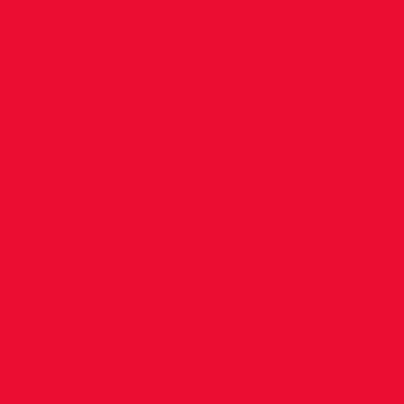
parents representing D.S.D. Provisional
Resullts below, and more photos awaited!
High Jump: U.17 Girls 1st Lauryn Healy 1.60
U.15 Boys 3rd Conn McCluskey 1.64 (PB)
U.14 Boys 7th Luca Moran 1.35 200m U.16
Girls 2nd Evelyn Kwik 25.60 400m U.17
Boys 2nd Daniel Conway 52.46 (PB) U.19
Boys 4th Antoine Roquette 50.89 U.17 Girls
6th Alice Sinclair 61.31; (59.49 Heat) PB Pole
Vault U.16 Boys 2nd Dan Graham 2.10 (PB)
1500m Walk U.16 Boys 3rd Adrian Tesslier
8.26.36 1000m Walk U.14 Boys 7th Patrick
Hosey 6.17.58 60m U.16 Girls 5th Evelyn
Kwik 7.97 U.15 Girls 6th Siofra Fitzmaurice
8.08 U.14 Boys 7th Matthew Johansson 8.39
(8.34 heat) 60m Hurdles U.19 Boys 4th
Conor Storey 9.17 U.17 Boys 5th Daniel
Conway 8.92 U.18 Boys 5th Andrew Hayes
9.03 U.14 Boys 7th Matthew Johansson
10.31 Other good performances: 400m U.17