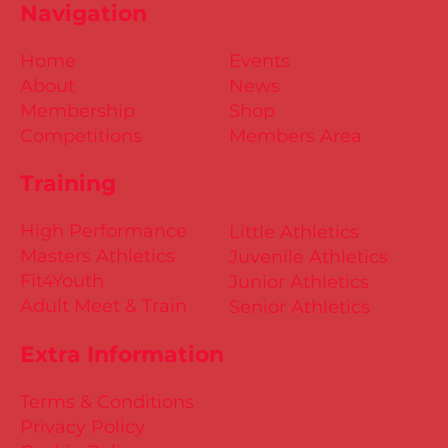
Navigation
Home
Events
About
News
Membership
Shop
Competitions
Members Area
Training
High Performance
Little Athletics
Masters Athletics
Juvenile Athletics
Fit4Youth
Junior Athletics
Adult Meet & Train
Senior Athletics
Extra Information
Terms & Conditions
Privacy Policy