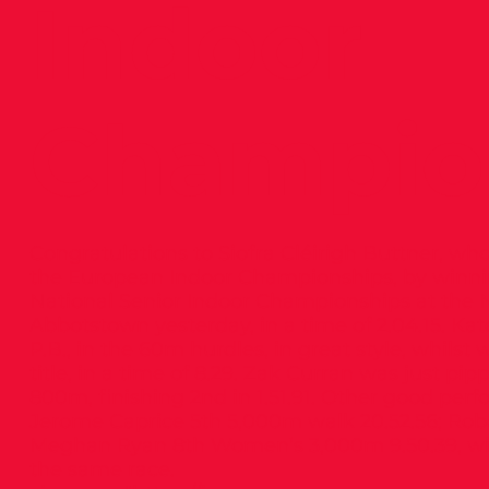
Indoor
Champio
Congratulations to Siofra Cléirigh Buttner, who
the European Indoor Championships, by winning
National Senior Indoor Championships at the N
Abbotstown yesterday, in a time of 2.04.15. K
P.B., in the 60m hurdles, in great style, whilst 
title, in a time of 8.29. Zak Curran was just p
800m, finishing 2nd in 1.51.91. Other good pe
Jerome Caprice 5th 5,000m walk 20.52.56; Robe
Meghan Ryan 8th Women’s 3,000m 9.50.39, with
the same race.