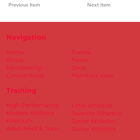
Previous Item
Next Item
Navigation
Home
Events
About
News
Membership
Shop
Competitions
Members Area
Training
High Performance
Little Athletics
Masters Athletics
Juvenile Athletics
Fit4Youth
Junior Athletics
Adult Meet & Train
Senior Athletics