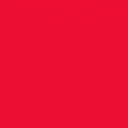
<img src="
https://images.squarespace-
cdn.com/content/v1/5686de32a12f44306f7d358
98SA00G4T4RMIILHCENY/SiofraAbbotstown+18
alt="SiofraAbbotstown 18 Feb 2019.jpg" />