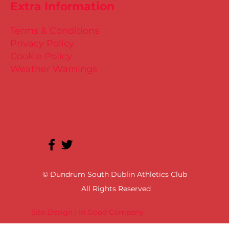
Extra Information
Terms & Conditions
Privacy Policy
Cookie Policy
Weather Warnings
© Dundrum South Dublin Athletics Club
All Rights Reserved
Site Design | In Good Company