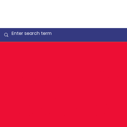
Irish Life
National