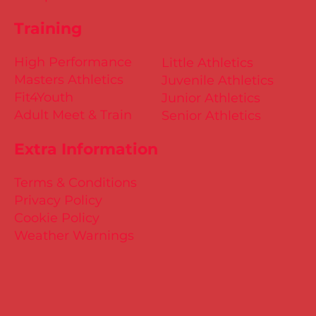
Training
High Performance
Little Athletics
Masters Athletics
Juvenile Athletics
Fit4Youth
Junior Athletics
Adult Meet & Train
Senior Athletics
Extra Information
Terms & Conditions
Privacy Policy
Cookie Policy
Weather Warnings