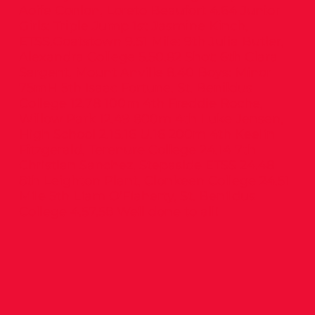
Aoife Conlon, Loreto Beaufort 4.64 Junior
Girls: Triple Jump 1st Jasmine Kinch,
ETSS,Goatstown 9.51 Mile: 9th Julia Butler,
Alexandra College 5.50.82 Shot: 6th Clara
Sargent, Mount Anville 8.40 Boys: Minor
75mH 5th Isaac Fortune, St. Benildus
College 12.78 100m 4th Freddie Roche,
Willow Park 12.49 800m 4th Luke Jensen,
High School 2.15.16 U.16 200m 4th Keelin
Fitzgerald, Terenure College 24.14 7th
Christian Sanchez, Stepaside ETSS 24.48
8th Leighton Plant, Clonkeen College 24.51
Mile 5th Liam O’Flaherty, St. Benildus
College 4.57.58 Well done to all!