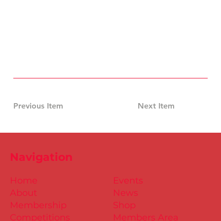
Previous Item
Next Item
Navigation
Home
Events
About
News
Membership
Shop
Competitions
Members Area