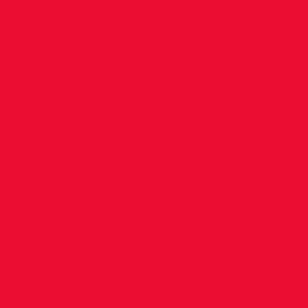
win
gold!
It was Day 2 of the Leinster Schools Track &
Field Championships in Tullamore today,
with D.S.D athletes representing their
schools with great success. Aoife Conlon,
Loreto Beaufort, finished 1st in the Minor
Girls 500m and 2nd Long Jump with
Jasmine Kinch, Goatstown ETSS, winning
gold in the Junior Girls Triple Jump.
Provisional Results: Girls: Minor: 500m 1st
Aoife Conlon, Loreto Beaufort 1.25.59 8th
Lily Canning, Mount Anville 1.33.35 1100m
6th Freya Gavin 3.35.33 Long Jump 2nd