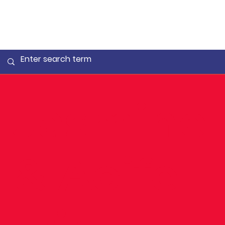
Jasmine
& Aoife