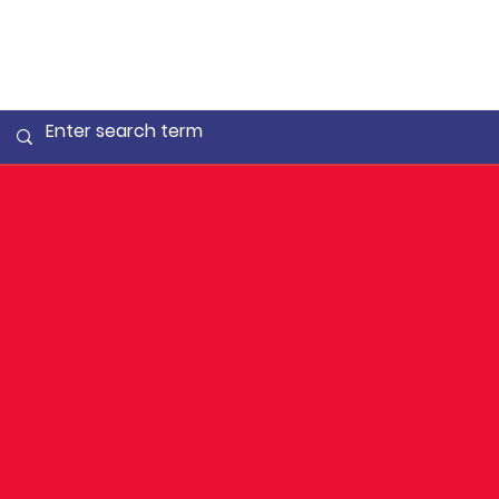
Juvenile
Cross