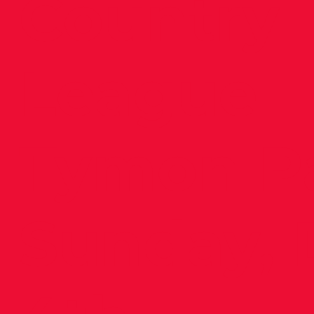
Country
League –
Tymon Pa
Sunday, 