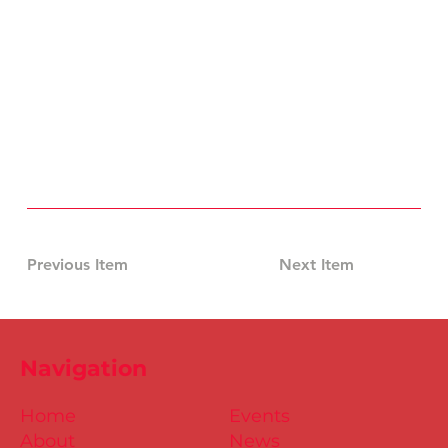
Previous Item
Next Item
Navigation
Home
Events
About
News