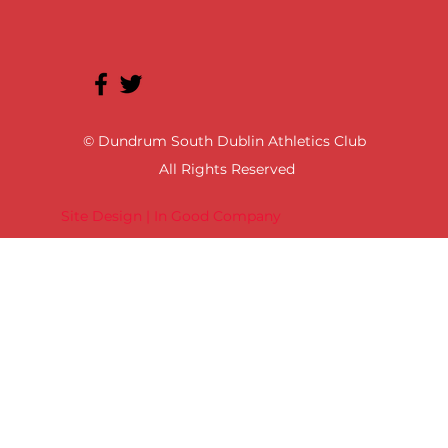
© Dundrum South Dublin Athletics Club
All Rights Reserved
Site Design | In Good Company