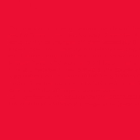
4th
The final Cross Country League meeting of the 
nearby Tymon Park next Sunday, December 4th.
opportunity for younger children, especially 8 to
experience Cross Country in a relaxed setting.
child along, entry is informal so just show up 
singlets have to be worn and will be on sale at
Link to timetable Links to map of the course
Map 800m Course Under 10 1000m & 3000m Co
Under 17 1500m Course U13 & U14 Pedestrian R
<img src="
https://images.squarespace-
cdn.com/content/v1/5686de32a12f44306f7d358
DISJ9T7DBVGZSRS3V9P1/image-asset.jpeg"
al