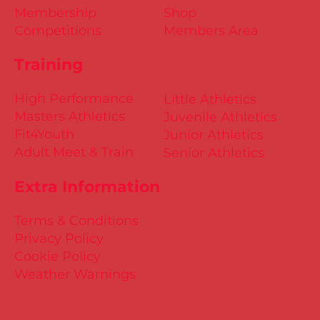
Membership
Shop
Competitions
Members Area
Training
High Performance
Little Athletics
Masters Athletics
Juvenile Athletics
Fit4Youth
Junior Athletics
Adult Meet & Train
Senior Athletics
Extra Information
Terms & Conditions
Privacy Policy
Cookie Policy
Weather Warnings