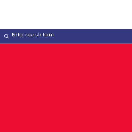
Juvenile
League 3