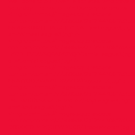
Well done to our juvenile athletes, who travel
Saturday. Thanks to Eoin Dunphy for photos – re
<img src="
https://images.squarespace-
cdn.com/content/v1/5686de32a12f44306f7d358
6N28HK882FFBAJJCIG0D/AimeeLeague3.jpg"
alt="AimeeLeague3.jpg" />
<img src="
https://images.squarespace-
cdn.com/content/v1/5686de32a12f44306f7d358
H97PLFV1AV5Q6AP82YQP/JamieLeague3.jpg"
alt="JamieLeague3.jpg" />
<img src="
https://images.squarespace-
cdn.com/content/v1/5686de32a12f44306f7d358
6NAYYODI3WAZ9EX2ZZL2/BoyJavL.3.jpg"
alt="
<img src="
https://images.squarespace-
cdn.com/content/v1/5686de32a12f44306f7d358
P9G5MRRVS4SZUHIVYGAZ/BoyLeague3.jpg"
alt="BoyLeague3.jpg" />
<img src="
https://images.squarespace-
cdn.com/content/v1/5686de32a12f44306f7d3586
D85KKT6LMRQJ1EWR1J0R/BrookeMoran.jpg"
alt="BrookeMoran.jpg" />