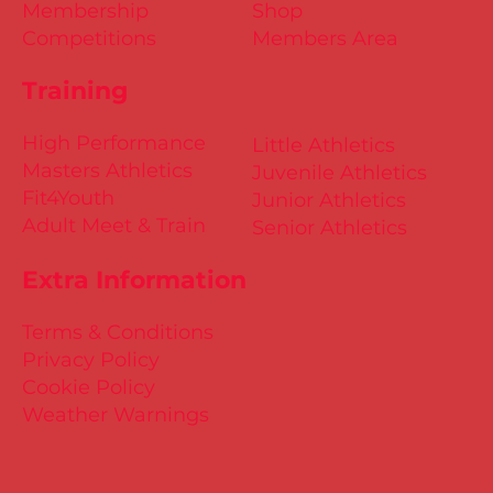
Membership
Shop
Competitions
Members Area
Training
High Performance
Little Athletics
Masters Athletics
Juvenile Athletics
Fit4Youth
Junior Athletics
Adult Meet & Train
Senior Athletics
Extra Information
Terms & Conditions
Privacy Policy
Cookie Policy
Weather Warnings