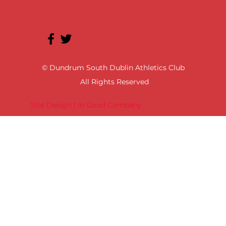
© Dundrum South Dublin Athletics Club
All Rights Reserved
Site Design | In Good Company