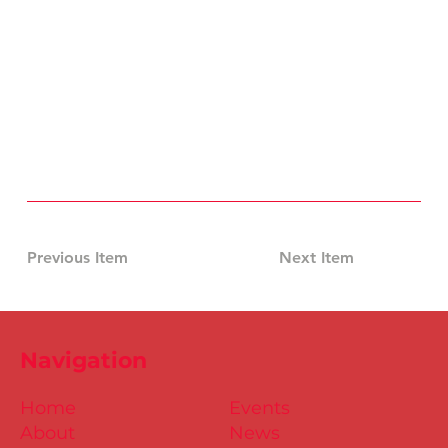
Previous Item
Next Item
Navigation
Home
Events
About
News