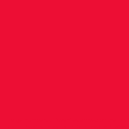
in
sunshine
at D.S.D
Campus!
Large numbers of juveniles arrived on the D.S
Campus on Sunday for Dublin League 3, wher