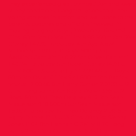
they experienced great competition and lovel
sunny conditions. Congratulations to all the
young athletes in action, and well done to thei
parents, coaches and officials involved, in
making it a great day! (Provisional Results) U.1
Girls: 60m 5th Olivia Gillick 9.96 500m 8th Rive
Gibney 1.47.36 Turbo Jav. 4th Aya Alawi
McDonnell 9.99 U.10 Boys: 500m 3rd
ÁedáinO’Cathláin 1.40.27 5th Oliver Carlucci
1.40.74 Turbo Jav. 5th Robert Carley 14.39 U.11
Girls: 600m 3rd Julie Flynn 2.09.48 U.11 Boys:
60m 5th Oscar Gillick 9.41 600m 5th Patrick
Shortall 2.00.80 6th Harry Conlon 2.01.33 U.12
Girls: Long Jump 7th Kayla Walsh 3.55 U.12
Boys: 60m 3rd Theo Delaney 9.12 5th Sean
Masterson 9.18 600m 5th Sean Masterson
1.59.87 Turbo Jav. 1st Theo Delaney 21.36 5th
Harry Dunne 17.13 U.13 Girls: 80m 1st Sienna
Jones 11.04 8th Hannah O’Reilly 11.70 Long
Jump 2nd Ciara Culhane 4.15 3rd Hannah