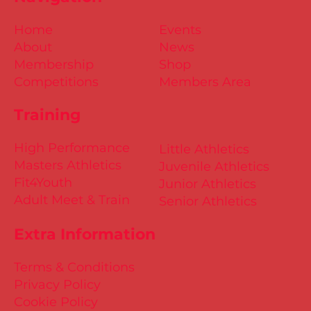
Home
Events
About
News
Membership
Shop
Competitions
Members Area
Training
High Performance
Little Athletics
Masters Athletics
Juvenile Athletics
Fit4Youth
Junior Athletics
Adult Meet & Train
Senior Athletics
Extra Information
Terms & Conditions
Privacy Policy
Cookie Policy