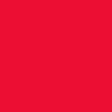
O’Reilly 4.14 4th Martha Flynn 4.13 600m 1st
Sophia Stanley 1.43.84 4th Ciara Culhane 1.52.2
60mH 4th Saoirse Mouthon 12.03 5th Martha
Flynn 12.17 6th Ciara Culhane 12.42 U.13 Boys:
Long Jump 6th Patrick Burns 3.72 Shot 4th Al
Teggin 8.55 600m 2nd Cormac Duffy 1.53.91 3rd
James Needham 1.55.84 U.14 Girls: 80m 5th
Laurel O’Connor 11.48 U.14 Boys: 80m 4th Isaa
Fortune 10.92 80mH 3rd Isaac Fortune 12.41 U.1
Girls: 100m 2nd Jasmine Kinch 13.43 6th Aoife
Conlon 13.84 80mH 3rd Aoife Conlon 13.63
800m 3rd Christina Ryan 2.40.25 6th Kitty May
Coleman 2.51.57 U.15 Boys 100m 5th Freddie
Roche 12.77 800m 5th Fionn Hassett 2.20.34
U.16 Boys: 100m 3rd Christian Sanchez Taccon
12.02 4th Luca Moran 12.18 800m 1st Dylan
McCambridge Crossan 2.09.31 2nd Patrick
Hosey 2.09.33 5th Bodhi Blighe 2.18.45 H.Jump
3rd Luca Moran 1.55 4th Christian Sanchez
Taccon 1.55