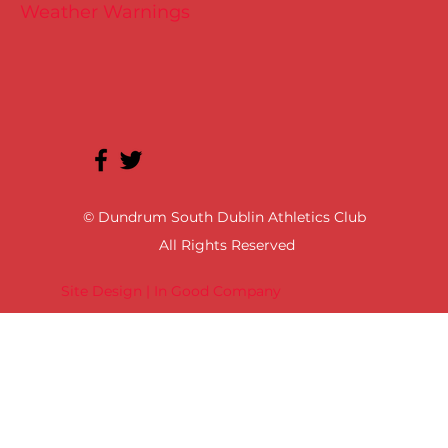
Weather Warnings
© Dundrum South Dublin Athletics Club
All Rights Reserved
Site Design | In Good Company