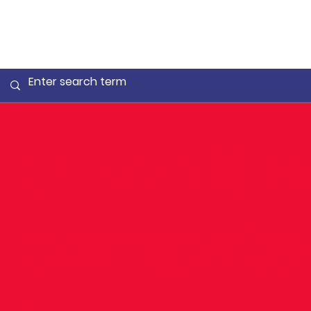
Juvenile
compete