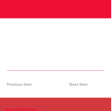
Previous Item
Next Item
Navigation