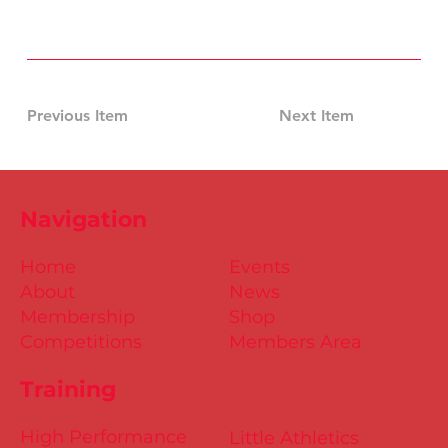
Previous Item
Next Item
Navigation
Home
Events
About
News
Membership
Shop
Competitions
Members Area
Training
High Performance
Little Athletics