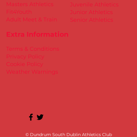
Masters Athletics
Juvenile Athletics
Fit4Youth
Junior Athletics
Adult Meet & Train
Senior Athletics
Extra Information
Terms & Conditions
Privacy Policy
Cookie Policy
Weather Warnings
© Dundrum South Dublin Athletics Club