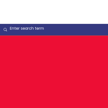
Kevin
2nd in