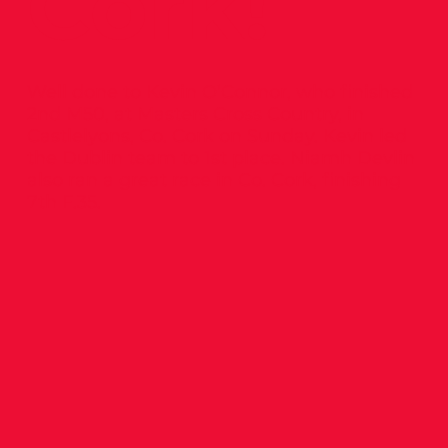
Cork!
Well done to Kevin O’Connor, who finished
2nd M50, at Masters Cross Country, in
Castlelyons, Co. Cork on Sunday. Kevin led
the Dublin team to 1st place. Niamh Devlin
also ran a great race in Co. Cork, finishing
7th F.35.