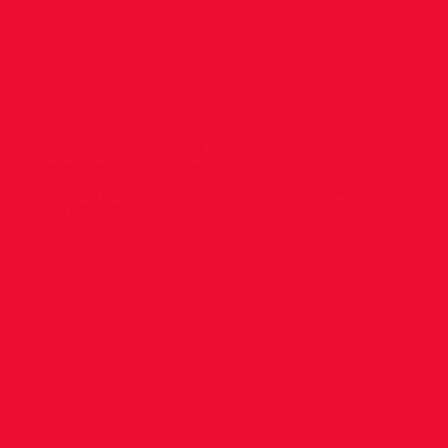
Champio
Well done to Laura Shaughnessy on a great ru
in the Phoenix Park with a time of 35.04.
<img src="
https://images.squarespace-
cdn.com/content/v1/5686de32a12f44306f7d358
J53I1ZZ41RPK5IOE2OJZ/image-asset.jpeg"
alt="