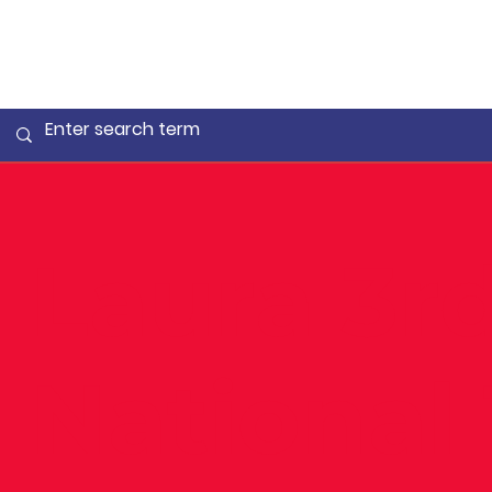
Laura 3rd
National