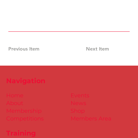
Previous Item
Next Item
Navigation
Home
Events
About
News
Membership
Shop
Competitions
Members Area
Training