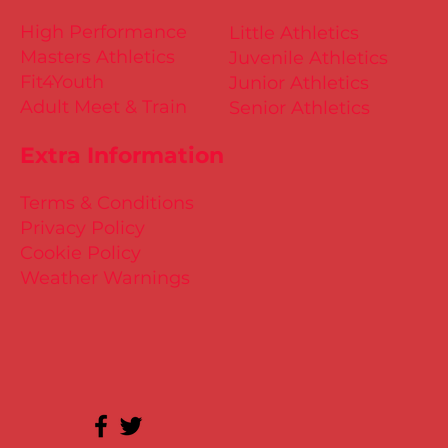
High Performance
Little Athletics
Masters Athletics
Juvenile Athletics
Fit4Youth
Junior Athletics
Adult Meet & Train
Senior Athletics
Extra Information
Terms & Conditions
Privacy Policy
Cookie Policy
Weather Warnings