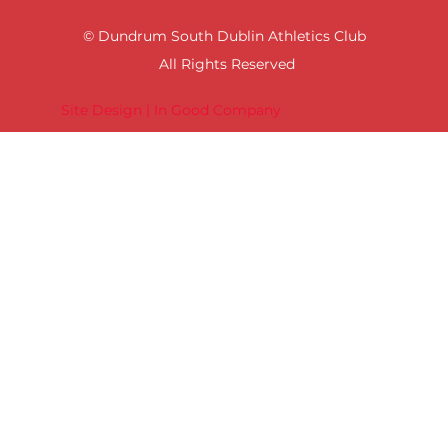
© Dundrum South Dublin Athletics Club
All Rights Reserved
Site Design | In Good Company