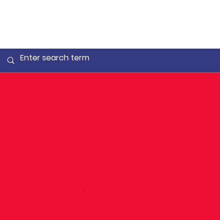
Lorcan
Impresse