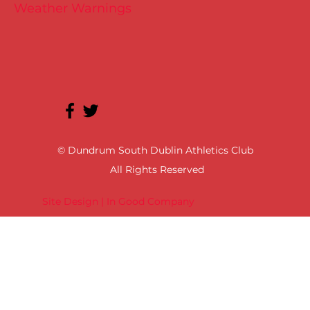
Weather Warnings
© Dundrum South Dublin Athletics Club
All Rights Reserved
Site Design | In Good Company