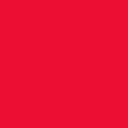
at AAI
Games!
Highlight of the AAI Games at the weekend, in
Sport Ireland National Indoor Arena, was the
performance of Lorcan Murphy in the Combin
Events. Lorcan led up to the final two events, 
overtaken by the title holder, who was going f
three in a row. The winner pulled out a PB of 
points, with Lorcan a newcomer to the event,
scoring 4692. This is all the more remarkable a
Lorcan has just retired from a highly successfu
international basketball career. Amy O’Donog
continued on her winning way with gold in th