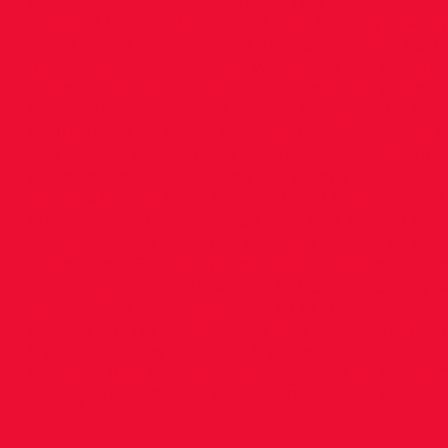
Women’s 3000m. Our mixed relay 4x400 tea
finished 1st and 2nd, with Molly Mullally takin
place in the triple jump. Our Masters also had 
good weekend and they will give a full report
themselves shortly. Results: Combined Events:
Men’s Heptathlon 2nd Lorcan Murphy;- 1st 60
1st 1000m 2.48.49 1st H.Jump 1.98 1st L.Jump 6
2nd Shot Putt 10.47 3rd P.Vault 2.90 5th 60mH 
Women: 2nd Louise King 3rd 60mH 9.96 3rd L
Jump 4.83 2nd Shot Putt 7.91 2nd High Jump 1.
800m 2.59 U.16 Boys 2nd Conn McCluskey 1st 
Jump 1.76 2nd 800m 2.17.46 2nd Shot Putt 8.92
Long Jump 5.14 4th 60mH 10.62 3,000m 1st A
O’Donoghue 9.46.10 400m 3rd Ciarán Carthy 4
3rd Aisling Cunningham 59.81 800m 4th Charl
Bourke 2.17.08 Triple Jump 2nd Molly Mullally 1
Mixed 4x400m Relay 1st Mathias Godwin; Car
Murphy; Ben Hauer; Rachel Lynch 3.50.11 2nd 
Carthy; Aobh Forde; Antoine Roquette; Aisling
3.50.43