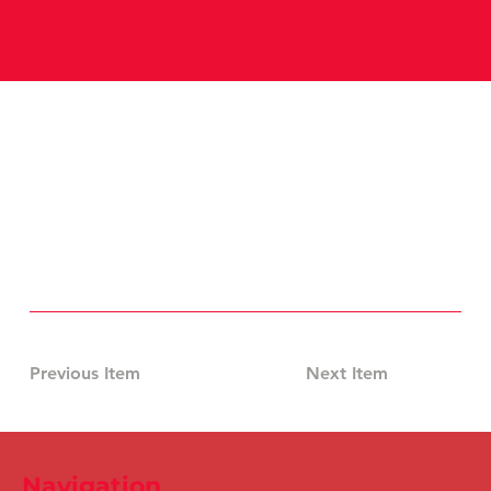
Previous Item
Next Item
Navigation