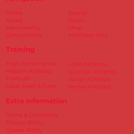
Home
Events
About
News
Membership
Shop
Competitions
Members Area
Training
High Performance
Little Athletics
Masters Athletics
Juvenile Athletics
Fit4Youth
Junior Athletics
Adult Meet & Train
Senior Athletics
Extra Information
Terms & Conditions
Privacy Policy
Cookie Policy