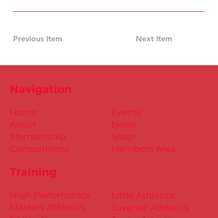
Previous Item
Next Item
Navigation
Home
Events
About
News
Membership
Shop
Competitions
Members Area
Training
High Performance
Little Athletics
Masters Athletics
Juvenile Athletics