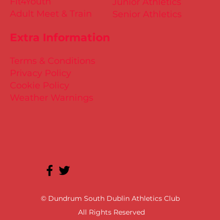
Fit4Youth
Junior Athletics
Adult Meet & Train
Senior Athletics
Extra Information
Terms & Conditions
Privacy Policy
Cookie Policy
Weather Warnings
© Dundrum South Dublin Athletics Club
All Rights Reserved