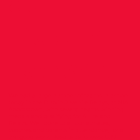
at
Dublin
Relays!
We had a large number of teams in action
today in the Dublin Juvenile Relays, at NIA
Abbotstown, with several teams winning
medals and qualifying for All Ireland
Relays. Well done to all our athletes,
coaches and parents in attendance, for all
the good work. Results as follows: U.19