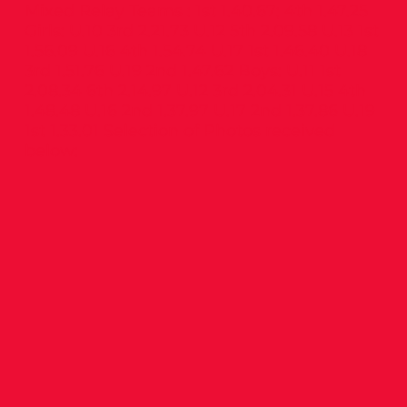
Mixed Relay Teams : 1st 1.40.67; 4th 1.47.25
Girls: U.10 3rd 2.21.73 U.12 5th 2.09.58 U.13 1st
1.56.09 U.16 4th 1.54.74 U.17 1st 1.46.40 U.18
3rd 1.51.76 U.19 2nd 1.47.62 Boys: U.11 1st
2.08.34 6th 2.14.97 U.12 3rd 2.04.31 U.15 4th
1.48.48 U.16 2nd 1.37.97 U.17 2nd 1.37.86 U.19
1st 1.33.01 Selection of Photos received
below: