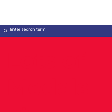
Lots of
Medals