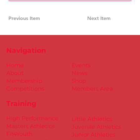
Previous Item
Next Item
Navigation
Home
Events
About
News
Membership
Shop
Competitions
Members Area
Training
High Performance
Little Athletics
Masters Athletics
Juvenile Athletics
Fit4Youth
Junior Athletics