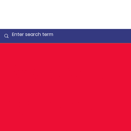
Medals
galore