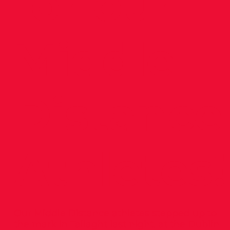
for our
Middle
Distance
Athletes!
Our Middle Distance athletes stepped up to
the mark in Tallaght last night, at the Dublin