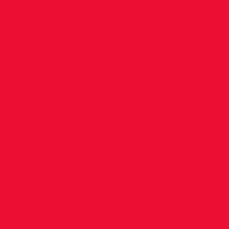
Juvenile Championships, with wins for
Isabella Tomkin Beddy U.17; Eva Cody U.18
and Eimear Maher U.19. Jamie Byrne took
silver U.17 boys. Result to hand: 1500m U.17
Girls: 1st Isabella Tomkin Beddy U.18 Girls: 1st
Eva Cody U.19 Girls: 1st Eimear Maher U.17
Boys: 2nd Jamie Byrne Well done to all!