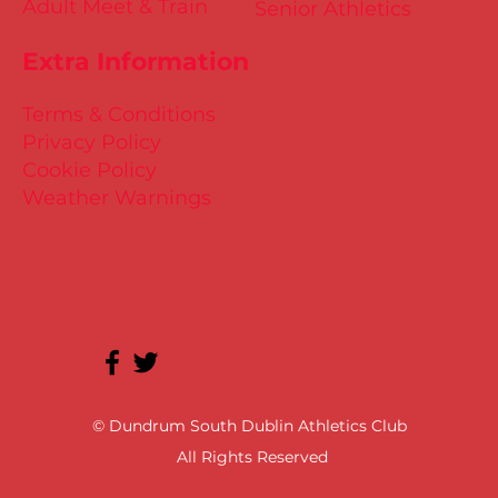
Adult Meet & Train
Senior Athletics
Extra Information
Terms & Conditions
Privacy Policy
Cookie Policy
Weather Warnings
© Dundrum South Dublin Athletics Club
All Rights Reserved