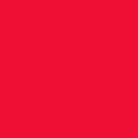
Hourihan; Robert Hayes; Aobh Forde 3.35.60 M
4th Scott Dunne 54.32 Men’s 800m: 4th Antoine
Godwin Mathias 1.59.43; Andrew McGilton 2.01
Vault 4th Kevin Byrne 3.20 3000m Heat 1; 4th
8.27.54; Heat 2; David Gormley 8.57.58