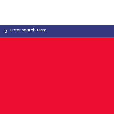
Mollie &
Louise