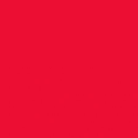
impress 
Abbotst
D.S.D athletes were in action at the AAI Indo
Combined Events in Abbotstown at the weekend
looked impressive in the women’s 200m finishi
Louise King continues to improve in the Comb
finishing 2nd in the Senior event, and our mix
placed 2nd in the 4x400m. Congratulations to a
Womens 200m 3rd Mollie O’Reilly 24.16 Alice Sin
Fitzmaurice 27.31 Womens Long Jump Ailbhe M
O’Connor 4.43 Womens Pentathlon 2nd Louise
L.Jump 4.80; 4Kg Shot 9.24; H.Jump 1.54; 800
Peadar McGing Mixed 4x400m Relay 2nd - And