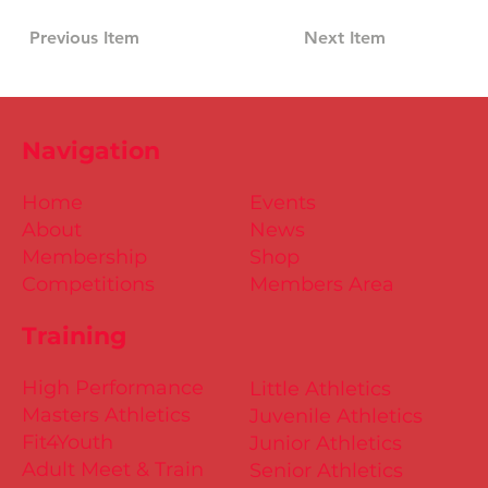
Previous Item
Next Item
Navigation
Home
Events
About
News
Membership
Shop
Competitions
Members Area
Training
High Performance
Little Athletics
Masters Athletics
Juvenile Athletics
Fit4Youth
Junior Athletics
Adult Meet & Train
Senior Athletics