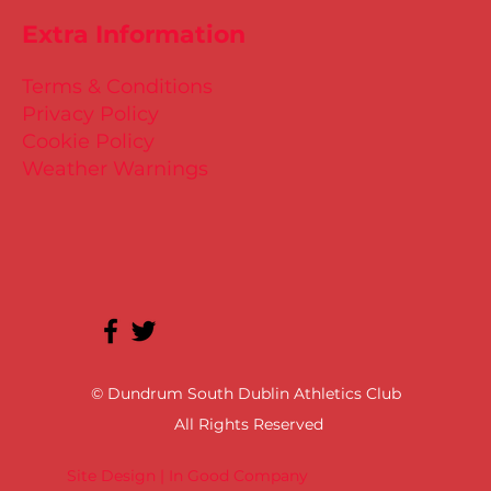
Extra Information
Terms & Conditions
Privacy Policy
Cookie Policy
Weather Warnings
© Dundrum South Dublin Athletics Club
All Rights Reserved
Site Design | In Good Company