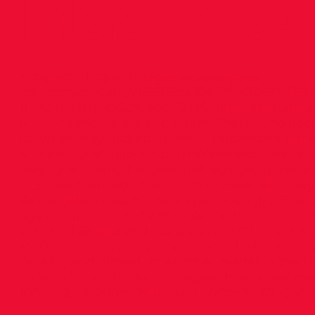
Masters!
<img src="
https://images.squarespace-
cdn.com/content/v1/5686de32a12f44306f7d3586
1FDOTVYNHLOCOC3QGFZH/image-asset.jpeg
Master athletes are at it again! There is no k
down as they racked up more impressive perf
Munster Championships in Waterford. Shane S
way by equaling his own Irish age group recor
12.37. He then won the 200m in 25.99. Birthda
Byrne celebrated his new age group (M.45) wit
age group record of 2.80 Pole Vault. He also fin
the H.J. 1.58 and 2nd Long Jump 5.07. In the M
McDermott set a new meet record with a throw
Javelin, and picked up another medal in the Di
26.74. Michael Burke managed three silver med
100m 12.44; 200m 25.89 and 400m 58.67. Congra