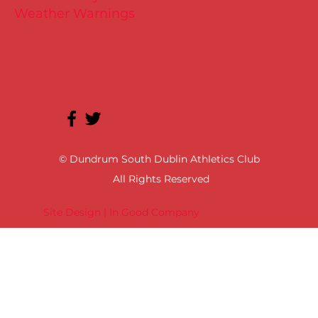
Weather Warnings
© Dundrum South Dublin Athletics Club
All Rights Reserved
Site Design | In Good Company