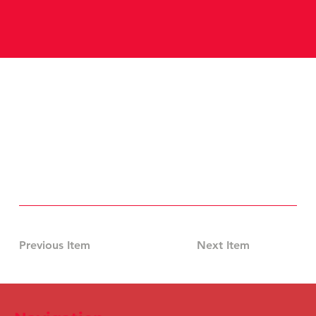
Previous Item
Next Item