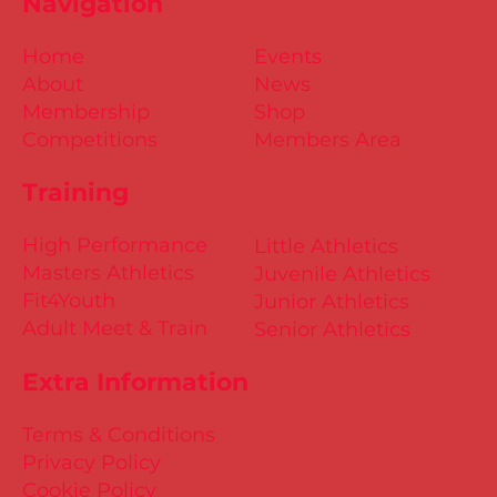
Navigation
Home
Events
About
News
Membership
Shop
Competitions
Members Area
Training
High Performance
Little Athletics
Masters Athletics
Juvenile Athletics
Fit4Youth
Junior Athletics
Adult Meet & Train
Senior Athletics
Extra Information
Terms & Conditions
Privacy Policy
Cookie Policy