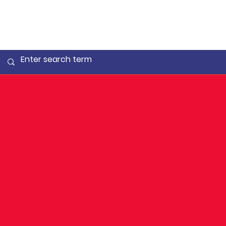
More
Medals f