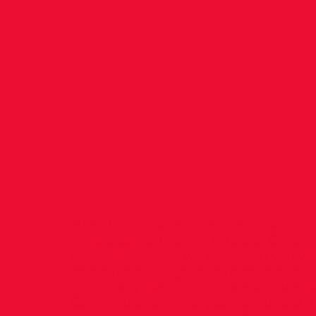
June 2
Tullam
Harrier
Hi all Many congratulations to our ath
have qualified for the National Childr
Championships - we hope that you wil
competing with your teammates and 
all the very best of luck for your events
Congratulations also goes to our U12 