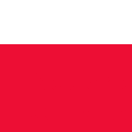
News
Training Groups
Sum
Nationa
Childre