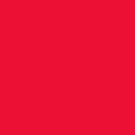
Games 
T&F
Champi
s Sund