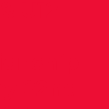
& U12
onship
ay 22nd