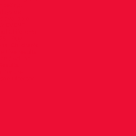
mpeting.
 days are
 available
NLY EVENT
nal Children's
25 - Buy
nal Children’s
 Live results
 and will be
 Results
t for the
lson Director