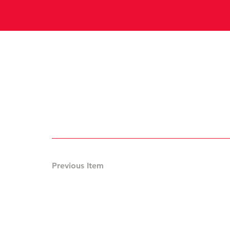
Previous Item