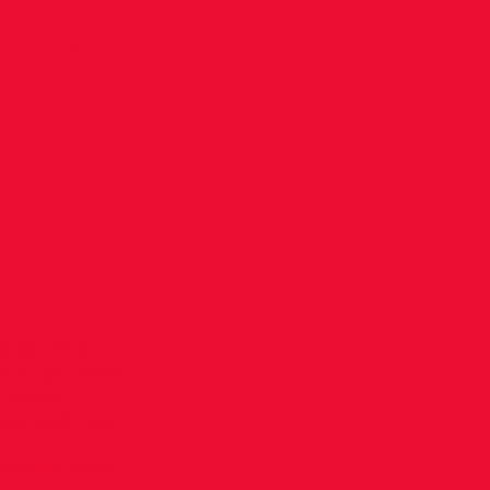
025
ore
s
letes who
en’s T&F Team
l enjoy
we wish you
!
athletes who