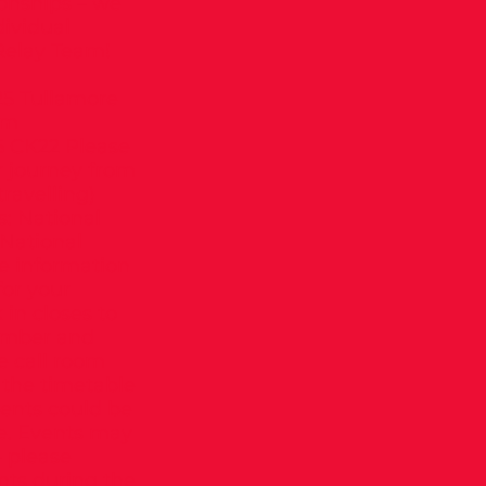
onships – we
dividual
 Relay Team!
5 Tullamore
um
5 CK22 Please
r journey from
ravelling)
s: National
National
e information
for your
 in closes to
number and
e call room
 the timetable
vents could be
me. Events may
 please
nts during the