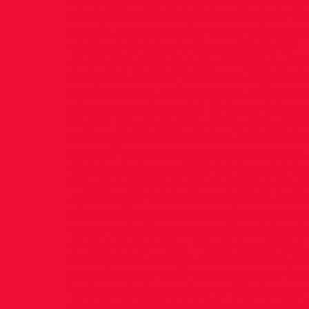
have qualified for the U12 T&F Champi
wish you all the very best with your In
Events and good luck to our U12 Girls
National Children's Games & U12 T&F
Championships Sunday 22nd June 202
Harriers Location Tullamore AC Stadi
Spollanstown, Tullamore Co. Offaly R3
allow approximately 1 ¼ hours for you
Dublin (check journey times ahead of t
Parking is available onsite. DSD Entrie
U12 T&F Championships DSD Athletes 
Children’s Games DSD Athletes Athlet
Please note the check in closing time 
event/s Aim to arrive well before check
allow sufficient time to collect your 
warm up before you are directed to th
ahead of your race. Please be advised,
is subject to change without notice, e
earlier or later than the scheduled ti
be brought forward up to 45 minutes –
ensure you listen out for announceme