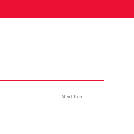
Next Item