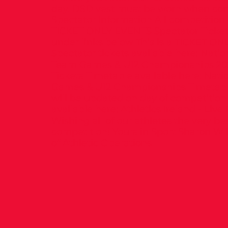
day. DSD vest must be worn when co
Spectator Information All competition
TICKET ONLY EVENTS Spectator Tickets
under links below This is a TICKET O
Spectator tickets available here: Natio
Team Games & U12 Championships 20
Tickets Timetable available here: Natio
Games & U12 Championships Timetable
will be updated on day of competition
available here: Athletics Ireland - Live
Wishing all of our athletes the very bes
competition! Yours in Sport Sharon Wi
of Athletic Operations