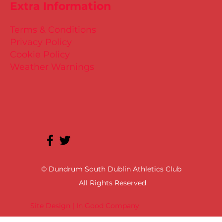
Extra Information
Terms & Conditions
Privacy Policy
Cookie Policy
Weather Warnings
© Dundrum South Dublin Athletics Club
All Rights Reserved
Site Design | In Good Company