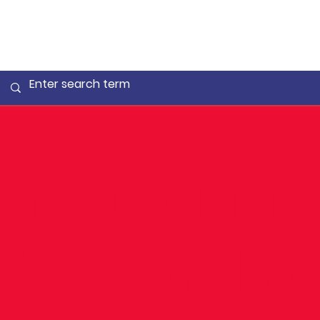
National
Juvenile