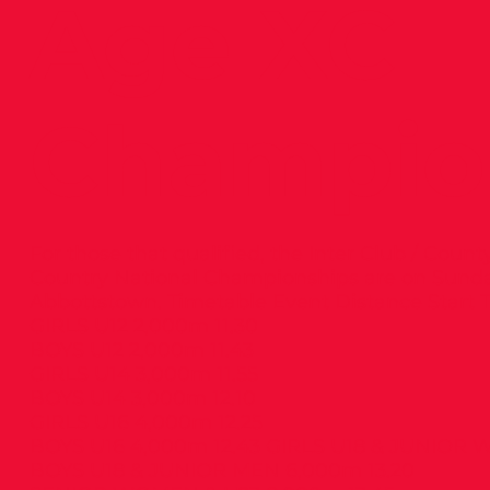
Age XC
Champio
For those that qualified, the Inter Club / Cou
Country National Championships are on Sund
Abbottstown. Timetable Event Distance Start 
GIRLS U12 2,000m 11.30
BOYS U12 2,000m 11.43
GIRLS U14 3,000m 11.55
BOYS U14 3,000m 12.10
GIRLS U16 4,000m 12.25
BOYS U16 4,000m 12.43 GIRLS U18 & JUNIOR
BOYS U18 & JUNIOR MEN 6,000m 13.20