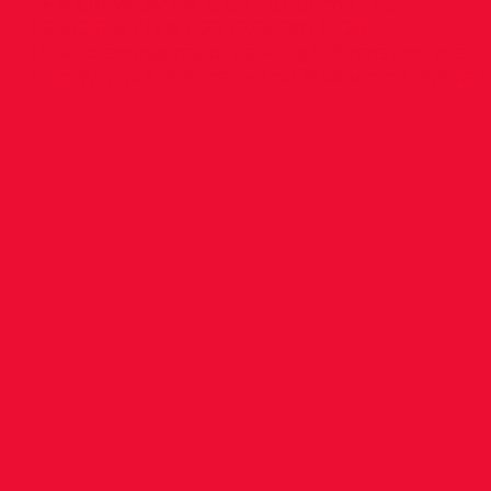
SENIOR WOMEN & U23 8,000m 13.45
SENIOR MEN & U23 10,000m 14.25
Link to course map, parking information etc
http://www.athleticsireland.ie/downloads/eve