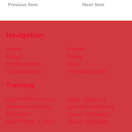
Previous Item
Next Item
Navigation
Home
Events
About
News
Membership
Shop
Competitions
Members Area
Training
High Performance
Little Athletics
Masters Athletics
Juvenile Athletics
Fit4Youth
Junior Athletics
Adult Meet & Train
Senior Athletics