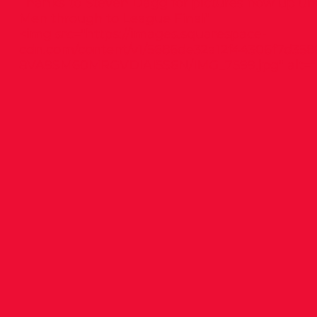
Thanks to Steven Dagg for pictures now up 
Men through to League Final”
<img src="
https://images.squarespace-
cdn.com/content/v1/5686de32a12f44306f7d358
8VA9SM60MRGVDIAI5S6N/IMG_7599.jpg"
alt="