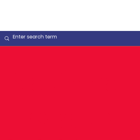
National
League