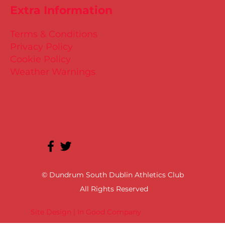
Extra Information
Terms & Conditions
Privacy Policy
Cookie Policy
Weather Warnings
© Dundrum South Dublin Athletics Club
All Rights Reserved
Site Design | In Good Company