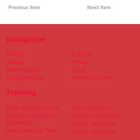
Previous Item
Next Item
Navigation
Home
Events
About
News
Membership
Shop
Competitions
Members Area
Training
High Performance
Little Athletics
Masters Athletics
Juvenile Athletics
Fit4Youth
Junior Athletics
Adult Meet & Train
Senior Athletics