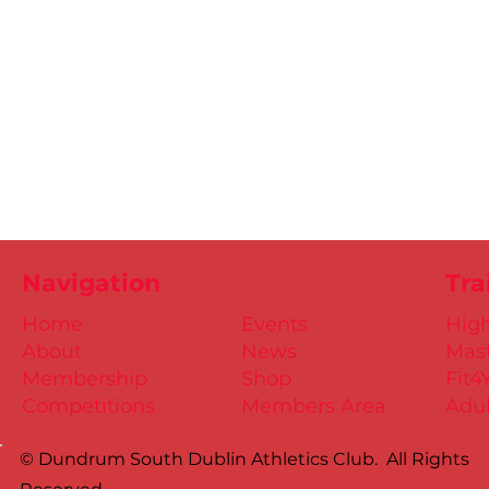
Navigation
Tra
Home
Events
Hig
About
News
Mast
Membership
Shop
Fit4
Competitions
Members Area
Adul
© Dundrum South Dublin Athletics Club. All Rights