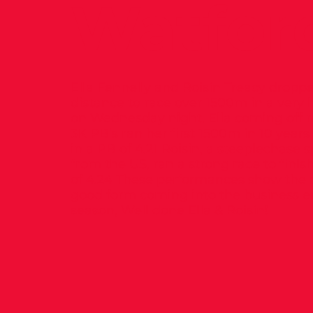
Watfor
Ella Fennelly and Roisin Treacy drop
distance to race over 1500m in a very 
on Wednesday night. Ella coming off 
3K PB’s ran her first 1500m in 10 years
in a PB of 4.21 Roisin, a steeplechase s
from the US, ran a strong race to finis
of 4.24 These performances show the a
good form coming into the business e
season, Well done Ella & Roisin!