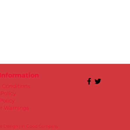
 Information
 Conditions
 Policy
Policy
r Warnings
te Design | In Good Company