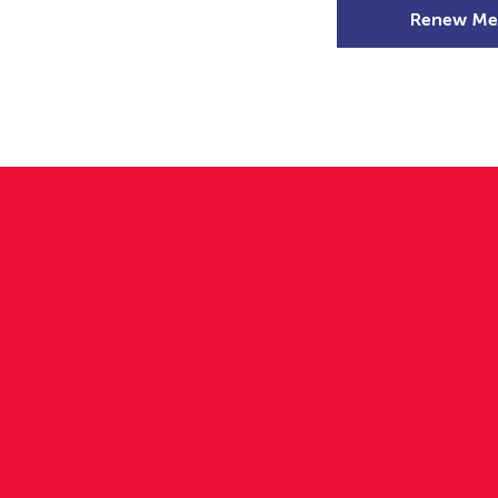
Renew Me
mer Camps
DSD Games
Members
r Ella &
in