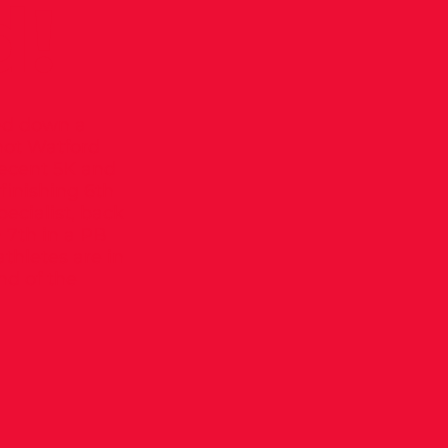
d!
ped down a
hot Watford
recent 5K and
 finishing 6th
pecialist, back
h 7th in a PB
thletes are in
nd of the