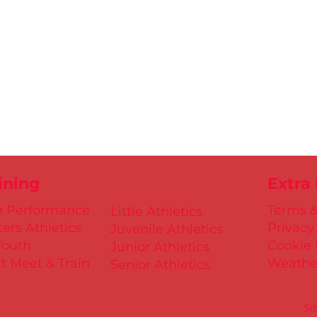
ining
Extra
h Performance
Terms &
Little Athletics
ers Athletics
Privacy
Juvenile Athletics
Youth
Cookie 
Junior Athletics
t Meet & Train
Weathe
Senior Athletics
Si