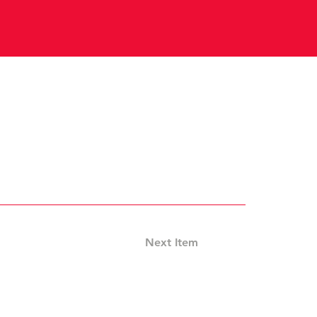
Next Item