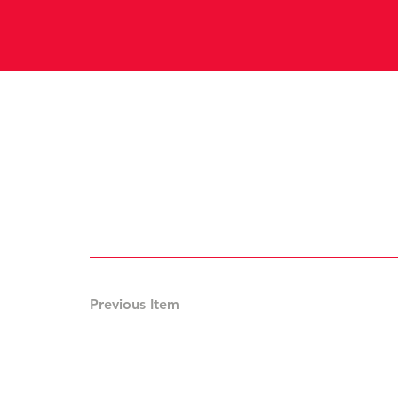
Previous Item