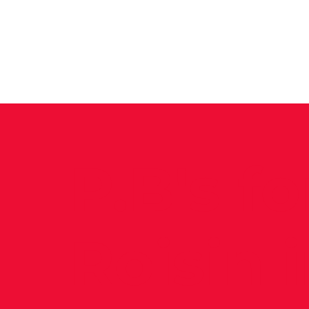
News
Training Groups
Sum
P.B's fo
Roisin 