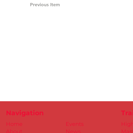
Previous Item
Navigation
Tra
Home
Events
Hig
About
News
Mast