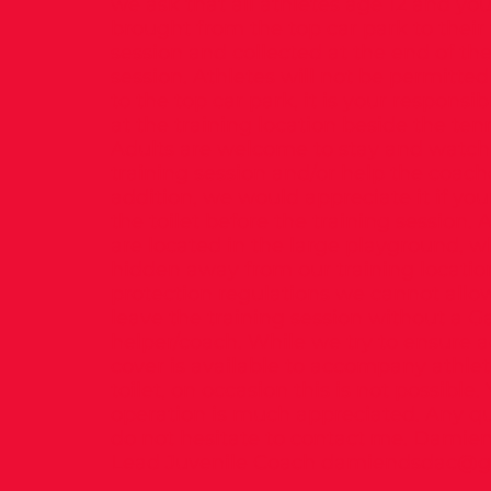
we ask that all athletes age 12 and yo
brought from the top car park to their 
session and collected at the end of the
session. Athletes will not be permitte
to the top car park, it is your responsibi
at the training location beside the tenn
Adults are welcome to stay and watch t
training session and/or help the coache
addition, we would appreciate it if you
the toilet before the training session. A
are located in the large playground, w
hidden away from our training locatio
protection regulations we cannot allo
leave the training session without a G
helper/coach. While we try to ensure 
cover is available to accompany athlet
toilet, on occasion this is not possible.
operation is much appreciated. Any qu
do not hesitate to contact me. Damie
Lead Juvenile Coach
damiendsdac@g