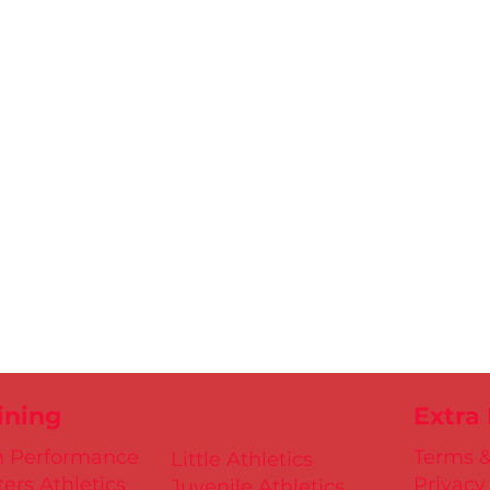
ining
Extra
h Performance
Terms &
Little Athletics
ers Athletics
Privacy
Juvenile Athletics