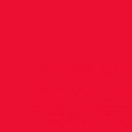
MARLA
TRAINI
<img src="
https://images.squarespace
cdn.com/content/v1/5686de32a12f4430
781552967-
JAIL53JELWHNXH66Q2ZS/DSD+Runni
alt="DSD Running Man.png" /> Parents
when attending training in Marlay Park 
important you or another responsible 
accompanies your child to their trainin
Coaches are responsible for athletes d
training time only. As the lower car par