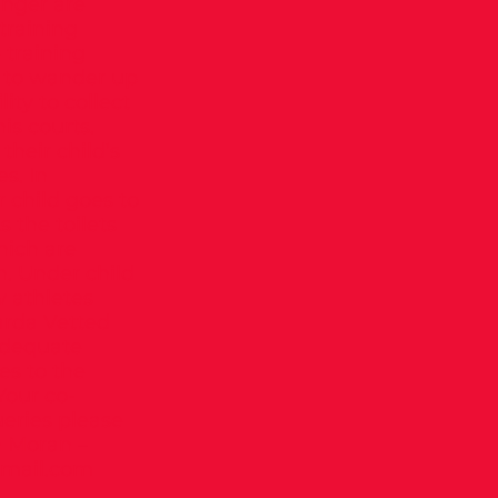
unger are
training
 training
d to wander up
lity to collect
is courts.
heir child’s
s. In
r child goes to
s the toilets
hich are
n. Under child
w athletes
arda Vetted
adequate
es to the
 Your co-
eries please
n Moran –
mail.com