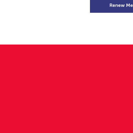
Renew Me
mer Camps
DSD Games
Members
TS
 NOTE –