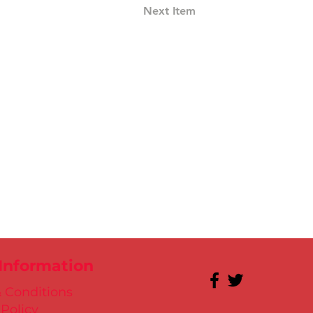
Next Item
 Information
 Conditions
 Policy