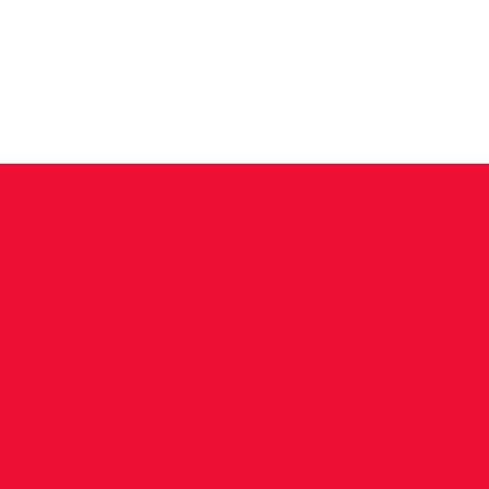
News
Training Groups
Sum
PAREN
PLEASE