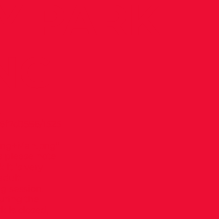
Y PARK
NG
-
6f7d3586/1525
ng+Man.png"
 please note
it is very
adult
g session.
uring the
k is closed,