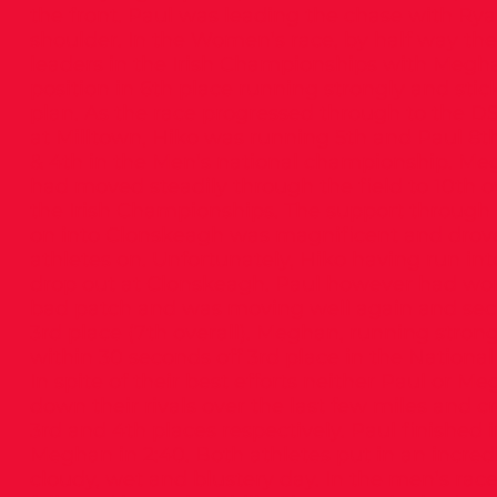
the front. Paul was leading the chase with Ry
shoulder. In the Women’s race, by half way th
leaders in the Irish Championships with Megh
position in 6th place running strongly and stic
plan. As the race progressed through to the D
at Milltown, Hiko was running 5th and Paul 8t
& 4th in the Men’s national championship. Meg
had moved steadily through the field to 10th o
the Irish Championships. The support through
on into Clonskeagh was magnificent and drov
athletes on. Unfortunately, Hiko having run int
drop out at Clonskeagh. Paul however had wo
bad patch and was moving well again and secu
3rd place (7th overall). Meghan, running strong
within 30 seconds off 3rd place in the Nation
In spite of their best efforts neither Paul or M
down their rivals over the last few miles and cr
3rd and 4th places respectively. Paul finished i
Meghan in 2:40. Both athletes put in an incredi
cloudy, wet and blustery day. In the men’s rac