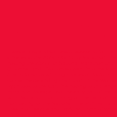
with resu
to 3000!
It was a busy and successful weekend for th
athletes at the 2025 Dublin City Marathon. Th
hosting the 2025 Irish National Marathon Cha
O’Donnell and Hiko Tonoso went into the Men’
Championships with high hopes of Podium fini
course the defending champion. In the Wome
Ryan took to the start line hoping to challenge
marathon. As expected, the early part of the 
with Paul and Hiko running on the back of the
Competing for the National Title with Paul an
Creech of Leevale and David McGlynn of Wate
Halfway a group of 6, which included Hiko, h