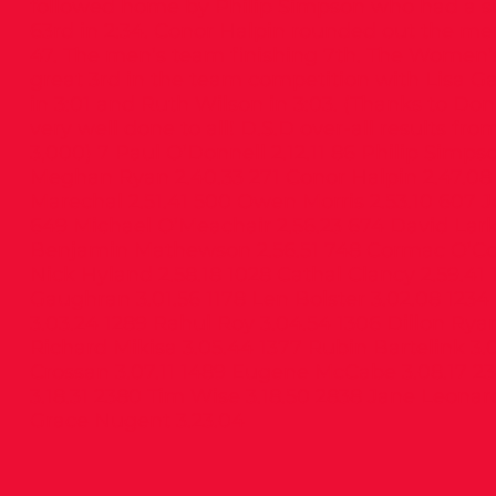
followed home by Philip Simpson who had a su
63rd in 2:34. Conor Halpin rounded out the me
47. The men’s team finishing 7th. The Women’
great 3rd in the team competition with Lisa G
in 3:01 and Ruth Wilson in 3:03. (Thanks to Dona
very well done to all! D.S.D over-all results fr
3,000) 7 Paul O’Donnell 2.12.11 86 Philip Simps
Meghan Ryan 2.40.33 271 Conor Halpin 2.47.08
Marechal 2.51.41 500 Owen Morris 2.53.10 607 
649 Michael O’Meachair 2.56.23 674 David Lark
Benjamin Mathewson 2.56.51 748 Cormac O’Con
Nick Hyland 2.58.18 1028 Cathal Clancy 2.59.41 
Gaughran 3.01.56 1178 Len Bolster 3.02.08 123
3.03.24 1289 Rahul Roy 3.04.54 1306 Dillon Ryan
Richard Mikisa 3.05.44 1377 Rubin Bartelink 3.
Crossan 3.07.11 1489 Eugene McCabe 3.08.17 
3.18.31 2380 Tim Wise 3.18.50 2838 Jane Leonar
Grace Nugent 3.23.04