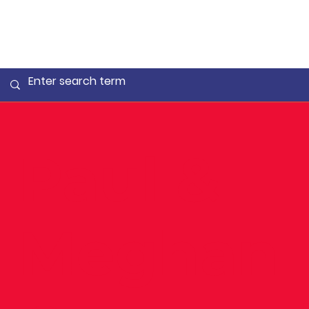
Paul &
Meghan