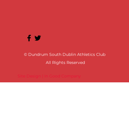
© Dundrum South Dublin Athletics Club
All Rights Reserved
Site Design | In Good Company