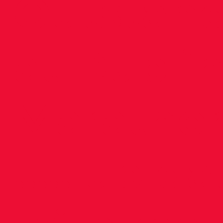
Outstan
at Dubli
Maratho
..... up d