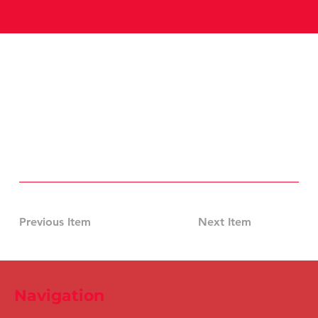
Previous Item
Next Item
Navigation