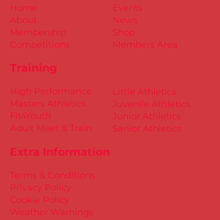
Home
Events
About
News
Membership
Shop
Competitions
Members Area
Training
High Performance
Little Athletics
Masters Athletics
Juvenile Athletics
Fit4Youth
Junior Athletics
Adult Meet & Train
Senior Athletics
Extra Information
Terms & Conditions
Privacy Policy
Cookie Policy
Weather Warnings