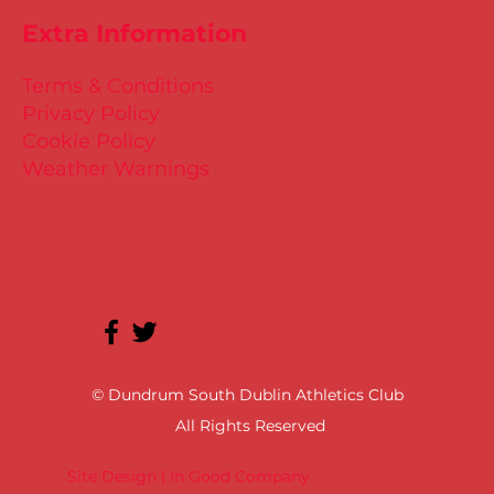
Extra Information
Terms & Conditions
Privacy Policy
Cookie Policy
Weather Warnings
© Dundrum South Dublin Athletics Club
All Rights Reserved
Site Design | In Good Company