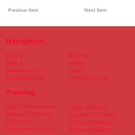
Previous Item
Next Item
Navigation
Home
Events
About
News
Membership
Shop
Competitions
Members Area
Training
High Performance
Little Athletics
Masters Athletics
Juvenile Athletics
Fit4Youth
Junior Athletics
Adult Meet & Train
Senior Athletics