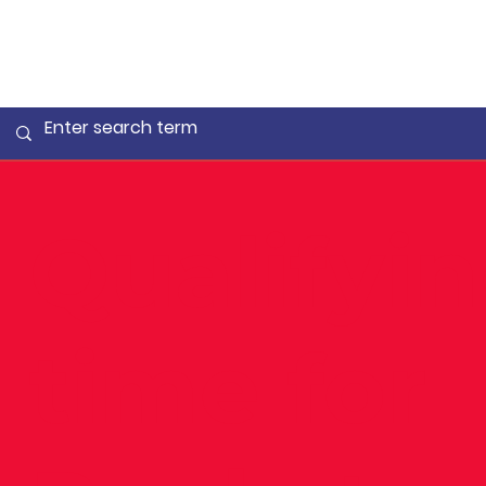
Qualifyi
time for