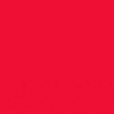
Paul at
Micro
Meet!
Congratulations to Paul O’Donnell on his great
10,000m run on Saturday, at the Micro Meet, h
the Munster Technology University Track. Paul
29.20.06, a big new Personal Best and a Euro
Championship qualifying time, finishing secon
race. Emmet Jennings also ran a fine race, fin