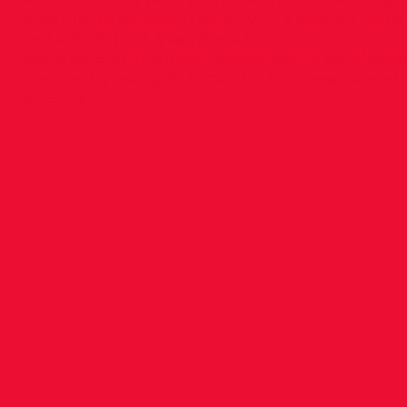
4th in 29.57.23 (PB). In the women’s 10k, Meg
also ran an excellent race, with a second place
in 34.39.25 (PB). Well done to all!
<img src="
http://goodcowebprojects.com/aspir
content/uploads/2022/04/P.O27DonnellMicroM
alt="" />