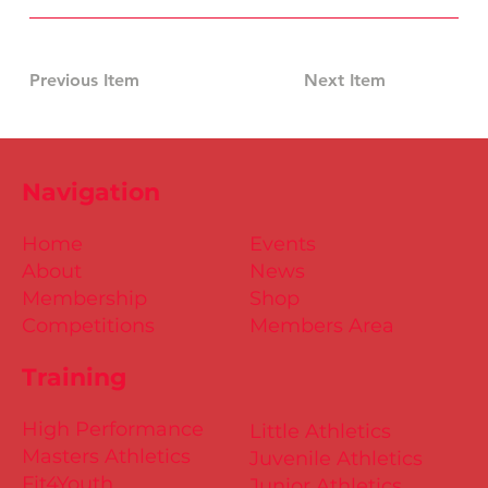
Previous Item
Next Item
Navigation
Home
Events
About
News
Membership
Shop
Competitions
Members Area
Training
High Performance
Little Athletics
Masters Athletics
Juvenile Athletics
Fit4Youth
Junior Athletics