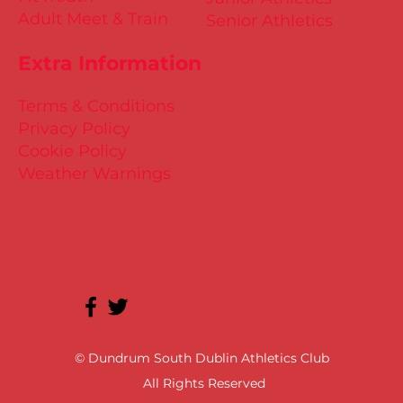
Adult Meet & Train
Senior Athletics
Extra Information
Terms & Conditions
Privacy Policy
Cookie Policy
Weather Warnings
© Dundrum South Dublin Athletics Club
All Rights Reserved