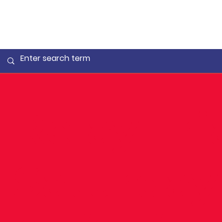
Relay Tri
Saturday