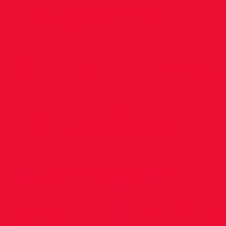
06/05/17 
Irishtow
Stadium
<img src="
https://images.squarespace-
cdn.com/content/v1/5686de32a12f44306f7d358
O5UUIEMMLP1E2ND351QG/image-asset.png"
a
Athletes/Parents, In preparation for the Dublin
Championships, relay trials will be held in Iri
12pm to 1pm on Saturday 6th May. These trials 