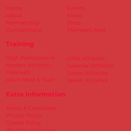
Home
Events
About
News
Membership
Shop
Competitions
Members Area
Training
High Performance
Little Athletics
Masters Athletics
Juvenile Athletics
Fit4Youth
Junior Athletics
Adult Meet & Train
Senior Athletics
Extra Information
Terms & Conditions
Privacy Policy
Cookie Policy
Weather Warnings