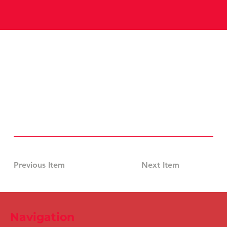
Previous Item
Next Item
Navigation