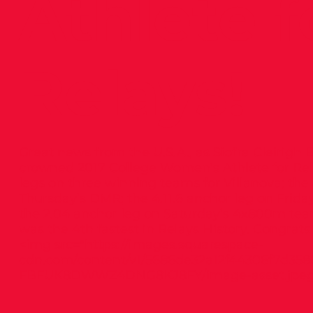
Athlete f
Relays!
Great news from the U.S.A., as Siofra Cleirigh B
crowned 2017 College Women’s Athlete for Rela
legs on three winning teams for Villanova; th
Thursday’s DMR; the 4.11.6 anchor leg on Frid
the 2.04 anchor leg on Saturday’s 4x800m te
was the 4th fastest in Relays History. Congrats 
<img src="
https://images.squarespace-
cdn.com/content/v1/5686de32a12f44306f7d358
FBFUK8DWWZ4DNG8KJ8FY/image-asset.jpeg