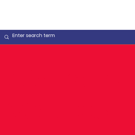
Siofra is
2017 Col