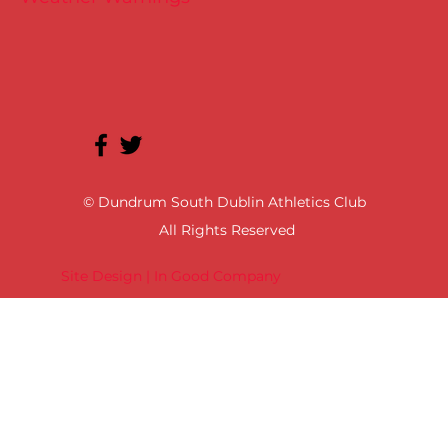
© Dundrum South Dublin Athletics Club
All Rights Reserved
Site Design | In Good Company