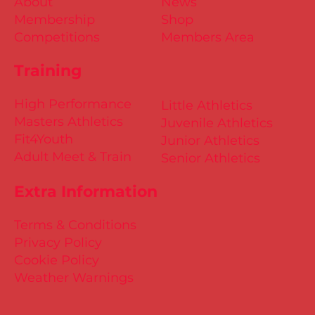
About
News
Membership
Shop
Competitions
Members Area
Training
High Performance
Little Athletics
Masters Athletics
Juvenile Athletics
Fit4Youth
Junior Athletics
Adult Meet & Train
Senior Athletics
Extra Information
Terms & Conditions
Privacy Policy
Cookie Policy
Weather Warnings