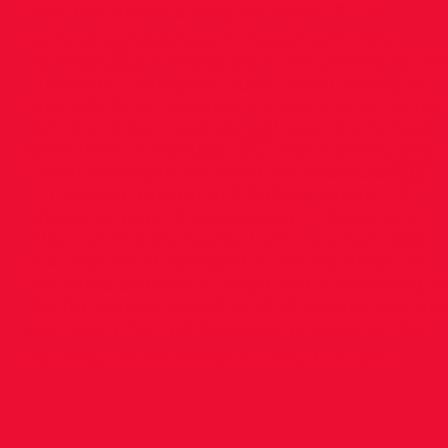
lads and lassies during the week. ☔️ The
campus survived storm Eowyn with little
damage.🇪🇺 A strong team was picked for the
European Champion Clubs Cross Country on
2nd Feb: Amy Donohue, Eimear Maher, Jamie
Byrne and Joe Hastings will wear the famous
silver vests in Portugal. 🇵🇹 Rob Corbally and
Donal Hennigan will carry the tracksuits.🇺🇸
I’m looking forward to Elizabeth Ndudi (LJ)
🤸🏻‍♂️going again this weekend in Illinois and
Hiko running the Seville Half Marathon. 🇪🇸
Hiko has the B standard in the marathon for
the world champs in Tokyo and is preparing fo
the Rotterdam marathon.And equally exciting
we have a first aid ⛑️ course for coaches this
Saturday on the campus. Gerry McGrath