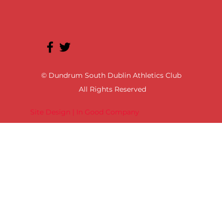
© Dundrum South Dublin Athletics Club
All Rights Reserved
Site Design | In Good Company