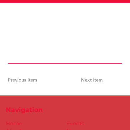
Previous Item
Next Item
Navigation
Home
Events