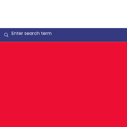
Superb
perform