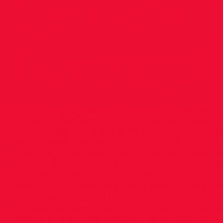
by D.S.D 
Portugal
D.S.D., women’s team put up a great performan
Portugal, finishing in third place to win the b
ever reliable Maria McCambridge won the 1500
comfortably clear of Amanda Virtanan of Finl
gave D.S.D the perfect start of the day when 
jump with a leap of 1.70. More great results we
Anita White winning the javelin with a throw o
Shaughnessy won the steeple chase with a time 
first place was Fiona Clinton in the 5,000m in 1
classiest performances for D.S.D was by Sine
finihed 2nd in a PB of 53.63 and she also ran a