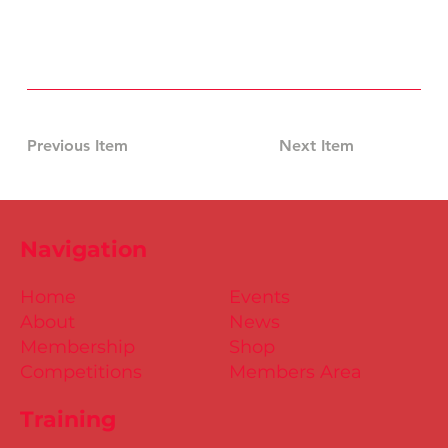
Previous Item
Next Item
Navigation
Home
Events
About
News
Membership
Shop
Competitions
Members Area
Training