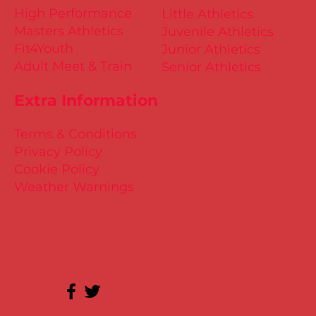
High Performance
Little Athletics
Masters Athletics
Juvenile Athletics
Fit4Youth
Junior Athletics
Adult Meet & Train
Senior Athletics
Extra Information
Terms & Conditions
Privacy Policy
Cookie Policy
Weather Warnings