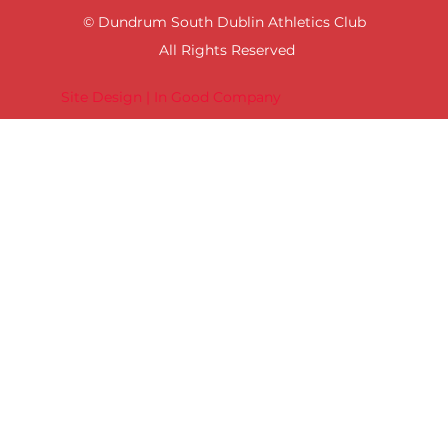
© Dundrum South Dublin Athletics Club
All Rights Reserved
Site Design | In Good Company