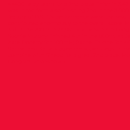
4×400 relay team for a 2nd place finish in 3.4
was in top form also finishing 2nd in the 3,000
feature of D.S.D.’s performance were the result
contributed enormously to the overall score. Mo
3rd in the 200m in 24.98; Tara Jenkin 4th Lon
Sophie Murphy finished 4th in the 800m; Kati
Kate Doherty 5th 100mH; Rachel Dunne 5th 40
Rachel and Katie Magee ran superb legs in t
combine with Sinead for a great 2nd place. Mor
Congratulations to all!