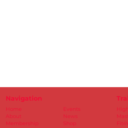
Navigation
Tra
Home
Events
Hig
About
News
Mast
Membership
Shop
Fit4