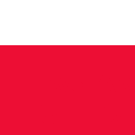
News
Training Groups
Sum
Two Aw
for Eli