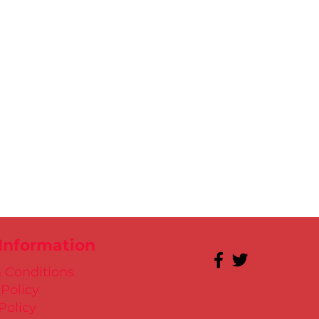
 Information
 Conditions
 Policy
Policy