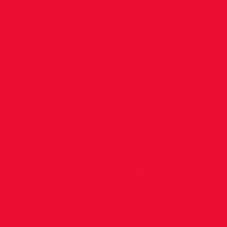
AAI Sta
Awards
Big Congratulations to Elizabeth Ndu
two awards at the AAI Juvenile Star A
weekend, the Outstanding Internation
Performance Award for 2023 and the O
Juvenile Athlete of the Year Award. E
the European U20 Long Jump Champi
Jerusalem last year with a great leap o
Wishing her continued success this 