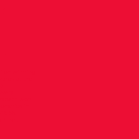
r
!
di on winning
wards at the
al
verall
lizabeth won
onships in
f 6.56.
summer.