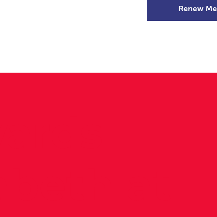
Renew Me
mer Camps
DSD Games
Members
ards
zabeth at