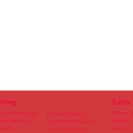
ining
Extra
h Performance
Terms &
Little Athletics
ers Athletics
Privacy
Juvenile Athletics
Youth
Cookie 
Junior Athletics