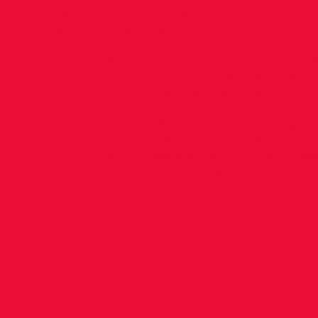
Bring warm clothes and water / snacks. Club s
on sale at the event – €20
<img src="
https://images.squarespace-
cdn.com/content/v1/5686de32a12f44306f7d358
HER46HTI83HKBYGUR1UG/image-asset.jpeg"
a
<img src="
https://images.squarespace-
cdn.com/content/v1/5686de32a12f44306f7d358
WUI74C4IJZIWNFY5A60F/image-asset.jpeg"
al
<img src="
https://images.squarespace-
cdn.com/content/v1/5686de32a12f44306f7d358
448LE1P8S4T6Z825Z9OB/image-asset.jpeg"
alt