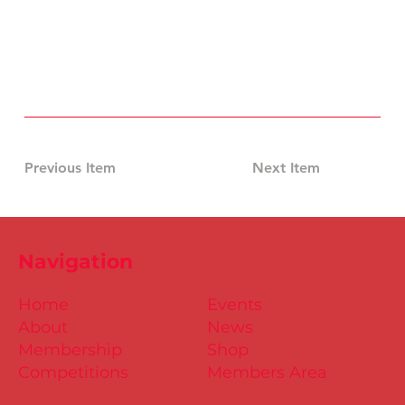
Previous Item
Next Item
Navigation
Home
Events
About
News
Membership
Shop
Competitions
Members Area