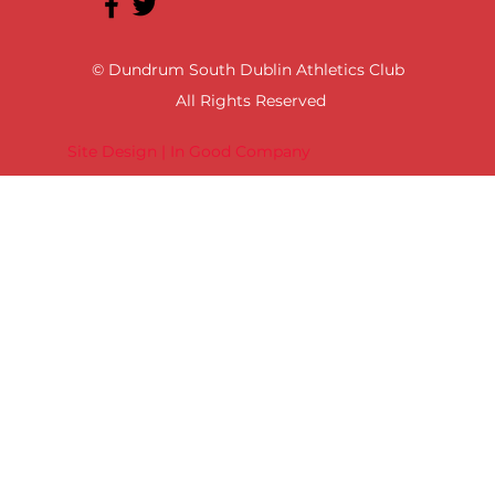
© Dundrum South Dublin Athletics Club
All Rights Reserved
Site Design | In Good Company