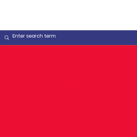
Uneven 
Champio