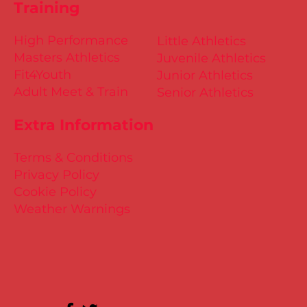
Training
High Performance
Little Athletics
Masters Athletics
Juvenile Athletics
Fit4Youth
Junior Athletics
Adult Meet & Train
Senior Athletics
Extra Information
Terms & Conditions
Privacy Policy
Cookie Policy
Weather Warnings