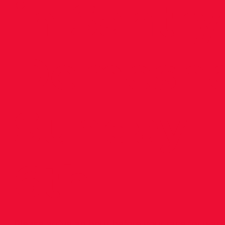
in Santry
Demesn
Sunday –
6th
Please arrive an hour before your race for war