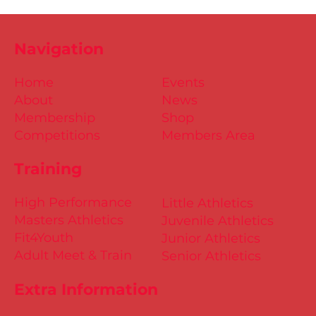
Navigation
Home
Events
About
News
Membership
Shop
Competitions
Members Area
Training
High Performance
Little Athletics
Masters Athletics
Juvenile Athletics
Fit4Youth
Junior Athletics
Adult Meet & Train
Senior Athletics
Extra Information