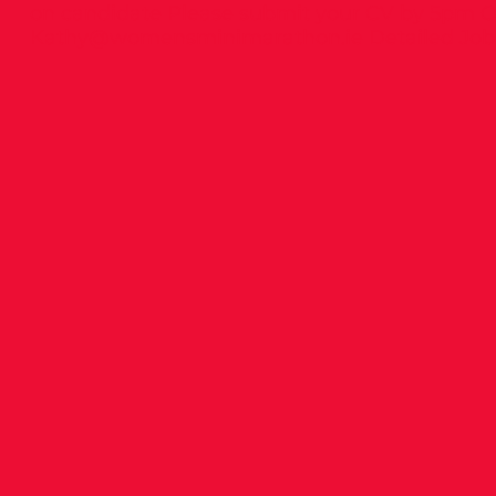
on candidate Please submit your CV by 5pm Oc
Kathy@womensminimarathon.ie
Detailed Job