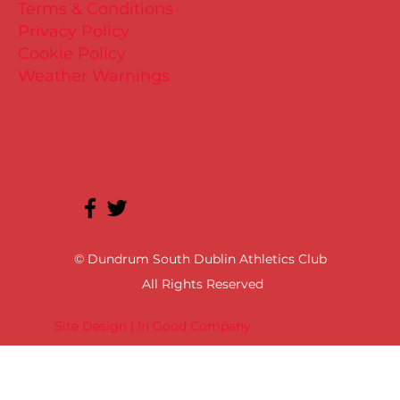
Terms & Conditions
Privacy Policy
Cookie Policy
Weather Warnings
© Dundrum South Dublin Athletics Club
All Rights Reserved
Site Design | In Good Company