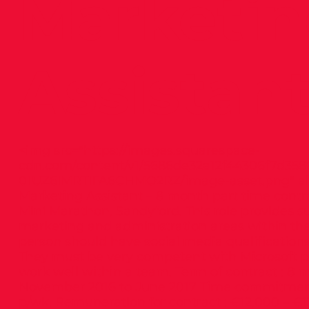
Marketi
Assistan
<img src="
https://images.squarespace-
cdn.com/content/v1/5686de32a12f44306f7d358
01UZ6IMRTIFA6CHMO2RZ/image-asset.png"
al
Marketing Assistant – 8 month part time cont
Mini Marathon, Sandyford. This role provides s
marketing and administration areas within th
person should have social media qualification
They must be very competent with Microsoft 
work well within a team. Term of contract : 8
November 2016 to June 2017 Time commitment
p/wk. Remuneration for contract : €12,000 – 