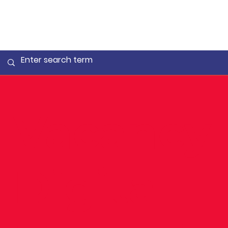
Vacancy 
Digital