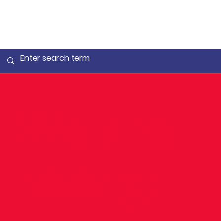
We are
hiring: