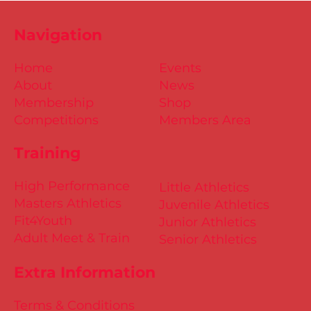
Navigation
Home
Events
About
News
Membership
Shop
Competitions
Members Area
Training
High Performance
Little Athletics
Masters Athletics
Juvenile Athletics
Fit4Youth
Junior Athletics
Adult Meet & Train
Senior Athletics
Extra Information
Terms & Conditions