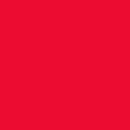
Phase 2 
3 of DSD
campus
The club is seeking to employ a suitably quali
in relation to project management during the 
elements of Phases 2 and 3 of the overall dev
club's premises on Tibradden Road, with parti
representing the club's interests and a prefer
of and experience in the construction area. Exp
are sought in this regard by close of business 