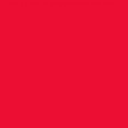
January next to
gerry@obriendunne.com