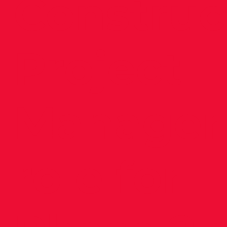
Construc
Project
Manager
role for