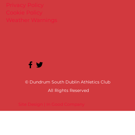
Privacy Policy
Cookie Policy
Weather Warnings
© Dundrum South Dublin Athletics Club
All Rights Reserved
Site Design | In Good Company