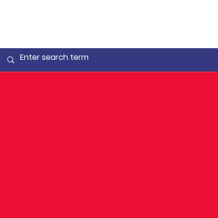
Wellnes
Positive