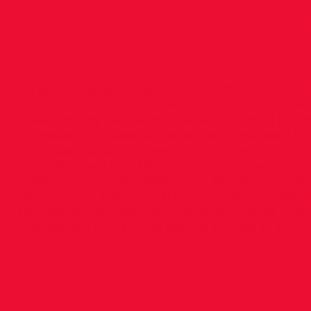
Health a
All parents/guardians, coaches, officials and m
this online program on: Monday, December 2nd
presented by Tess Byrne, Aware Training Par
increase attendees’ knowledge of the need for,
workplace and in all areas of our lives. Objecti
attendees will be able to; Identify the warn
stress, anxiety, depression and bipolar disorde
behavioural therapy (CBT) principles to workp
Recognise everyday principles for coping and
wellbeing. Online Link: Will be shared in adva