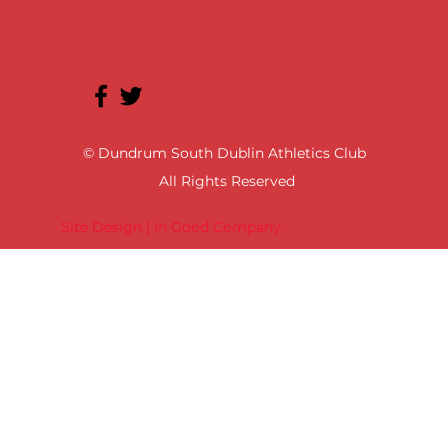
© Dundrum South Dublin Athletics Club
All Rights Reserved
Site Design | In Good Company