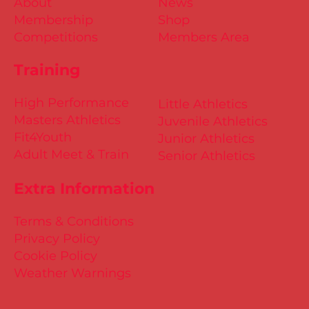
About
News
Membership
Shop
Competitions
Members Area
Training
High Performance
Little Athletics
Masters Athletics
Juvenile Athletics
Fit4Youth
Junior Athletics
Adult Meet & Train
Senior Athletics
Extra Information
Terms & Conditions
Privacy Policy
Cookie Policy
Weather Warnings