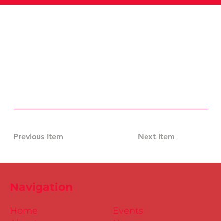
Previous Item
Next Item
Navigation
Home
Events