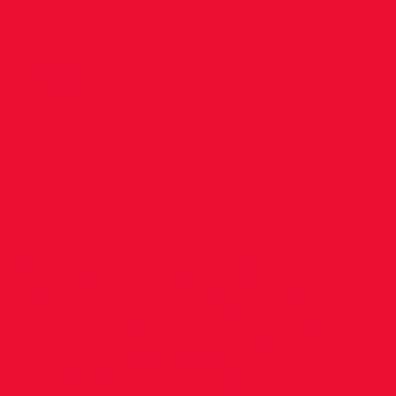
at
Fingal
10k
Emmet Jennings produced another fine
performance on the roads again yesterday
to win the Irish Life Fingal 10K. Emmet was
in the lead group from the start, pressing
the pace and probing for weaknesses. At
the halfway mark Emmet and Clonliffe’s
Sergiu Ciobanu broke away and a thrilling