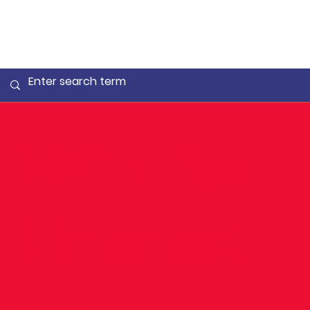
Win for
Emmet