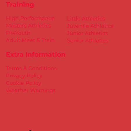
Training
High Performance
Little Athletics
Masters Athletics
Juvenile Athletics
Fit4Youth
Junior Athletics
Adult Meet & Train
Senior Athletics
Extra Information
Terms & Conditions
Privacy Policy
Cookie Policy
Weather Warnings