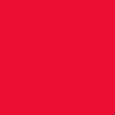
battle ensured. Emmet gained a small lead
with 2K to go and held on to win by 22
seconds. Meghan Ryan was also in great
form in Fingal finishing 2nd in the
Women’s race in 35.36. Serena Tuffy was
also racing and finished in 9th in a PB of
37.50 All 3 will now turn their attention to
the National 10mile next weekend in the
Phoenix park. Meghan and Serena will be
Joined by Fiona Clinton as they look to add
the National 10 mile team championship to
the 5 mile title they won in June. (Thanks to
Donal for report)