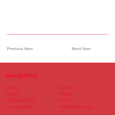
Previous Item
Next Item
Navigation
Home
Events
About
News
Membership
Shop
Competitions
Members Area