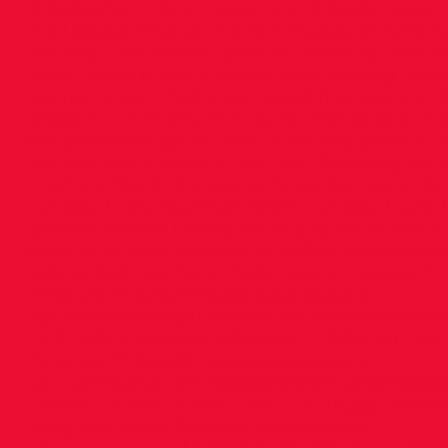
O’Callaghan; Ciaran Haverty and David Dagg (1s
the League Final on the 19th August in Tullam
assured. This follows upon an under par first ro
when many of our athletes were missing. By 
women’s team had a very good first round in B
relaxed a bit in this 2nd round, with several m
still good enough to finish in second place in 
join our men’s team in the final. Stepping up 
finishing first in the women’s section were: Av
hurdles; Molly Hourihan 400m hurdles; Mari
3,000m; Sinead Denny 200m and Anita White J
done to all who travelled to Belfast and Athlon
luck to both teams, in Tullamore, in League Fin
<img src="
https://images.squarespace-
cdn.com/content/v1/5686de32a12f44306f7d358
GVEVH7GD1J5NNKO9PV8I/IMG_7924.jpg"
alt=
<img src="
https://images.squarespace-
cdn.com/content/v1/5686de32a12f44306f7d358
LYBRKTTY1IVYLGF6YXUG/IMG_7714.jpg"
alt="IM
<img src="
https://images.squarespace-