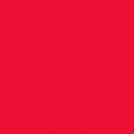
/>
<img src="
https://images.squarespace-
cdn.com/content/v1/5686de32a12f44306f7d3586
LIT02BO6X1LNK2BTC8QR/IMG_7912.jpg"
alt="I
<img src="
https://images.squarespace-
cdn.com/content/v1/5686de32a12f44306f7d3586
P79H6EGJEDHQC0G7X0E8/IMG_7245.jpg"
alt
/>
<img src="
https://images.squarespace-
cdn.com/content/v1/5686de32a12f44306f7d358
BTHFSYSZ2R40OI8ZG700/IMG_7840.jpg"
alt="
<img src="
https://images.squarespace-
cdn.com/content/v1/5686de32a12f44306f7d3586
5WC3V3LBL573146UA1GR/IMG_7866.jpg"
alt="
<img src="
https://images.squarespace-
cdn.com/content/v1/5686de32a12f44306f7d358
BFR6OWSZBUVVT2SA5TZ5/IMG_7367.jpg"
alt=
<img src="
https://images.squarespace-
cdn.com/content/v1/5686de32a12f44306f7d3586
TW5EDF362WJTR3S6W7N7/IMG_7373.jpg"
alt=
<img src="
https://images.squarespace-