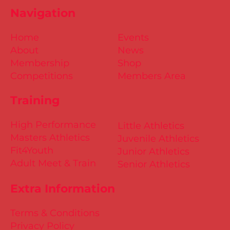
Navigation
Home
Events
About
News
Membership
Shop
Competitions
Members Area
Training
High Performance
Little Athletics
Masters Athletics
Juvenile Athletics
Fit4Youth
Junior Athletics
Adult Meet & Train
Senior Athletics
Extra Information
Terms & Conditions
Privacy Policy