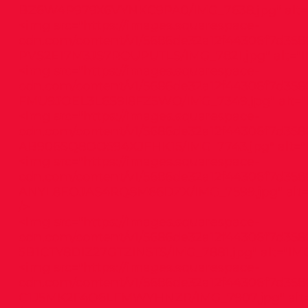
BZ6W4P979X6VYNKC9PA0/IMG_7638.jpg"
alt=
<img src="
https://images.squarespace-
cdn.com/content/v1/5686de32a12f44306f7d358
PVS2E17M3JS7ROUPUTLS/IMG_7821.jpg"
alt="I
<img src="
https://images.squarespace-
cdn.com/content/v1/5686de32a12f44306f7d358
FMU9JOEL3L6S9I8FZ5WO/IMG_7349.jpg"
alt="
<img src="
https://images.squarespace-
cdn.com/content/v1/5686de32a12f44306f7d358
AB906SQ8OO594XJFHK15/IMG_7743.jpg"
alt="
<img src="
https://images.squarespace-
cdn.com/content/v1/5686de32a12f44306f7d358
ANYL8EOJAS4RQ8M66DZX/IMG_7599.jpg"
alt
/>
<img src="
https://images.squarespace-
cdn.com/content/v1/5686de32a12f44306f7d358
5B1CTY8DIZ27GTZIN5TS/IMG_7881.jpg"
alt="IMG
<img src="
https://images.squarespace-
cdn.com/content/v1/5686de32a12f44306f7d358
C1J5MK2F4O6LFMWYHNZR/IMG_7907.jpg"
alt