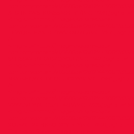
cdn.com/content/v1/5686de32a12f44306f7d358
3E8HNRW5TK0S55A8SEYF/IMG_7239.jpg"
alt="
<img src="
https://images.squarespace-
cdn.com/content/v1/5686de32a12f44306f7d3586
FE2YQPGHAMBL0WVKN2ZC/IMG_7671.jpg"
al
/>
<img src="
https://images.squarespace-
cdn.com/content/v1/5686de32a12f44306f7d358
6LH684VIPXRABZQIY0JL/IMG_7421.jpg"
alt="IM
<img src="
https://images.squarespace-
cdn.com/content/v1/5686de32a12f44306f7d3586
N4Y1SHCWKTDCOGUI0XW9/IMG_7560.jpg"
alt
/>
<img src="
https://images.squarespace-
cdn.com/content/v1/5686de32a12f44306f7d3586
V2YZJVEY9XEG5Z1IF483/IMG_7305.jpg"
alt="IM
<img src="
https://images.squarespace-
cdn.com/content/v1/5686de32a12f44306f7d358
XQ15ZGD8LHKSQTX0Y1KP/IMG_7618.jpg"
alt="
Thanks to Steven Dagg for great photos