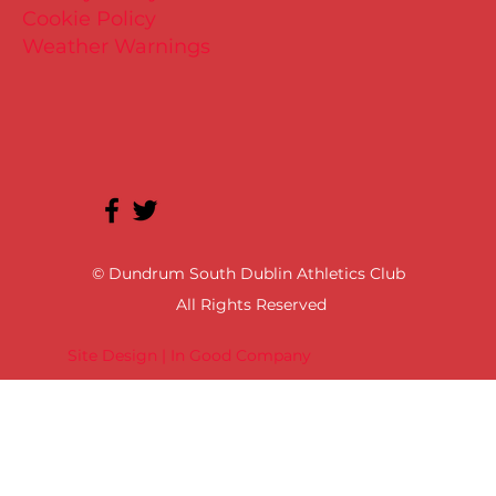
Cookie Policy
Weather Warnings
© Dundrum South Dublin Athletics Club
All Rights Reserved
Site Design | In Good Company