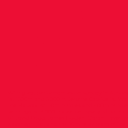
through 
League
Final!
With great performances on Sunday in Athlone
1st 1500m and 5,000m, Jerome Caprice 1st Wal
Joe Halwax 1st 110m hurdles and 400m hurdl
Jennings 1st 3,000m steeplechase and our 4x
of David Dagg, James Holden, Ciaran Haverty
Kavanagh (1st) and 4x400m relay team of Joe