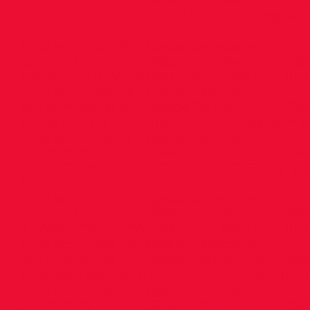
cdn.com/content/v1/5686de32a12f44306f7d3586
A8DF7XMDZ1QQPZTQSJUV/IMG_7499.jpg"
alt
/>
<img src="
https://images.squarespace-
cdn.com/content/v1/5686de32a12f44306f7d358
T985NCP5XTCWZQS0RDI0/IMG_7282.jpg"
alt="
<img src="
https://images.squarespace-
cdn.com/content/v1/5686de32a12f44306f7d358
KCO6HT6V1VFI5L3GBIB1/IMG_7590.jpg"
alt="I
<img src="
https://images.squarespace-
cdn.com/content/v1/5686de32a12f44306f7d358
VVZV0FWWI4QLHQ45TXAD/IMG_7255.jpg"
alt
/>
<img src="
https://images.squarespace-
cdn.com/content/v1/5686de32a12f44306f7d3586
IPEAB7CZ3Z0D4ZWU2I3A/IMG_7846.jpg"
alt=
<img src="
https://images.squarespace-
cdn.com/content/v1/5686de32a12f44306f7d358
JGI3Q3S0D65AV8PMLOX2/IMG_7329.jpg"
alt="
<img src="
https://images.squarespace-
cdn.com/content/v1/5686de32a12f44306f7d3586