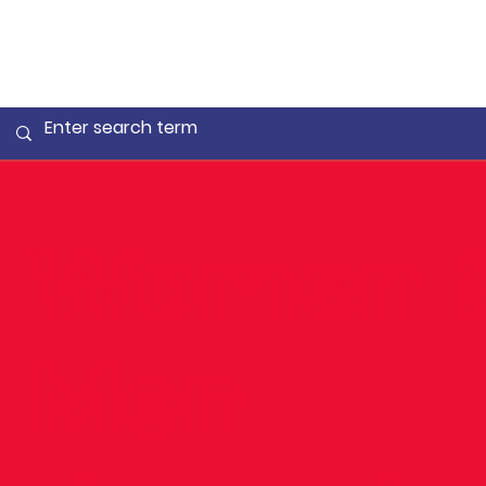
Women 
Men