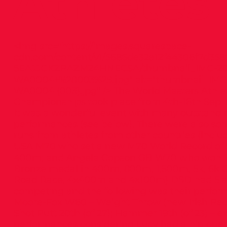
Athletes
<img src="
https://images.squarespace-
cdn.com/content/v1/5686de32a12f44306f7d358
5EAJJGKZRAZM24HNECSA/thumbnail_IMG-20
WA0004+%28003%29.jpg"
alt="thumbnail_IMG
WA0004 (003).jpg" /> The World Masters Athlet
Championships took place from 4th-16th Sep i
It was a wonderful event with many outstandin
performances (see below). There were also som
runs from athletes from other countries (includ
USA M70 who set a new M70 World Record of 5
400m; and Angela Copson GB W70 who won 7
Bronze medal in 400m, 800m, 1,500m, 5k, 6k C
Road Race, 4x400m and 4x100m) DSD had 5 a
competing and the following was their perfor
Moore-Fox W60 – Weight Throw (new Irish Rec
Shot Putt 20th (of 27); Hammer 19th (of 23) – e
performances considering Lucy had a hip operat