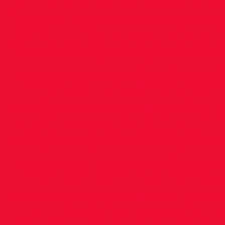
year and is due operation on other hip in < 2 
Brady W50 – 9th (of 34) in 5k in 20:23:34; 5th i
5:29:35 (only missing out on place in final by < 
performance considering Cathryn has had 2 ser
contend with during the past year. Ronan Gatel
38) in Decathlon with 4,872 points (new Irish 
Masters athletes now hold all Irish Decathlon
M40-M60 inclusive as Peadar McGing holds M5
setting new Irish Record in Pole Vault (2.65m)
4x400m (8th of 11 and 9th of 11 respectively – 
for 4x100m changeovers!) Kevin Byrne M45 – 13t
Decathlon with 5,045 points; also competed i
(1.60m) 13th (of 22); Pole Vault (3.20m) Avril Di
Semi-final and 5th in 100m Hurdles Final (desp
hamstring injury) – our coach leading by exam
won 26 medals in total – 1 ahead of both Ken
3 ahead of China! This medal haul ensured Ire
nation in terms of total medals won – a fanta
for our small nation. The breakdown of the Ire
count was: 4 Gold (double-Golds in 800m and 