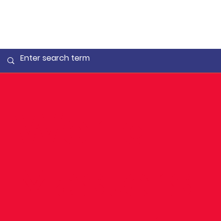
World
Masters