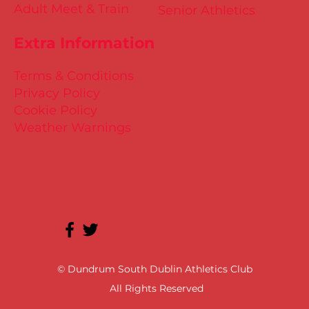
Adult Meet & Train
Senior Athletics
Extra Information
Terms & Conditions
Privacy Policy
Cookie Policy
Weather Warnings
© Dundrum South Dublin Athletics Club
All Rights Reserved