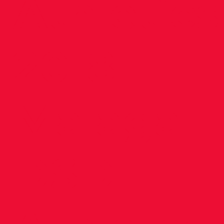
Athletics
2018 –
Malaga –
DSD