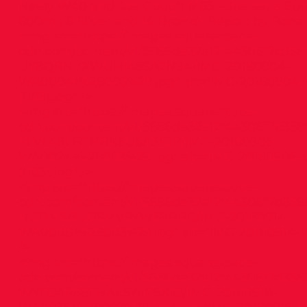
Neely W40 and Joe Gough M65 – Joe set a Eur
800m); 8 Silver and 14 Bronze. Report by Ronan
<img src="
https://images.squarespace-
cdn.com/content/v1/5686de32a12f44306f7d358
UY8QRNVXWUHI48SA2N94/IMG-20180904-
WA0004+%28003%29.jpg"
alt="IMG-20180904
(003).jpg" />
<img src="
https://images.squarespace-
cdn.com/content/v1/5686de32a12f44306f7d358
FLVL46LFGHBK6U6A3EJP/IMG-20180906-
WA0024+%28003%29.jpg"
alt="IMG-20180906
(003).jpg" />
<img src="
https://images.squarespace-
cdn.com/content/v1/5686de32a12f44306f7d358
NGDM5I3UGSMV9YW69BBC/IMG-20180914-
WA0008+%28003%29.jpg"
alt="IMG-20180914-
/>
<img src="
https://images.squarespace-
cdn.com/content/v1/5686de32a12f44306f7d358
WYDJ4P88FHAL5YLP6XIO/IMG-20180918-