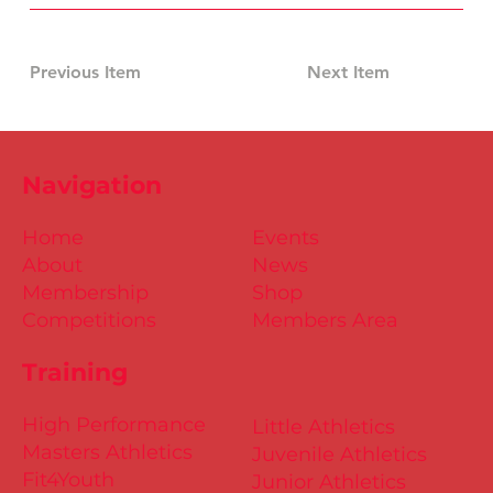
Previous Item
Next Item
Navigation
Home
Events
About
News
Membership
Shop
Competitions
Members Area
Training
High Performance
Little Athletics
Masters Athletics
Juvenile Athletics
Fit4Youth
Junior Athletics