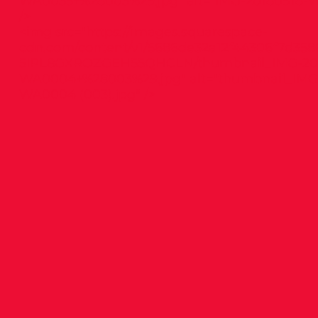
WA0035+%28003%29.jpg"
alt="IMG-20180918-W
/>
<img src="
https://images.squarespace-
cdn.com/content/v1/5686de32a12f44306f7d358
5IPL8GXROZGEH55QHCLN/thumbnail_IMG-201
WA0004+%28003%29.jpg"
alt="thumbnail_IMG
WA0004 (003).jpg" />