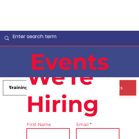
Events
We're
View All Events
Hiring
First Name
Email