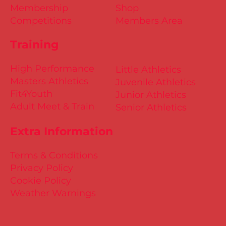
Membership
Shop
Competitions
Members Area
Training
High Performance
Little Athletics
Masters Athletics
Juvenile Athletics
Fit4Youth
Junior Athletics
Adult Meet & Train
Senior Athletics
Extra Information
Terms & Conditions
Privacy Policy
Cookie Policy
Weather Warnings