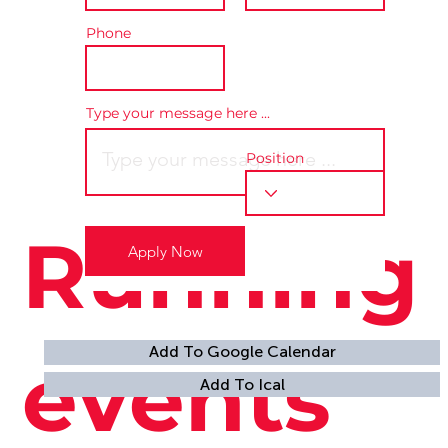
Phone
Type your message here ...
Position
Running
Apply Now
Location is TBD
Add To Google Calendar
events
Add To Ical