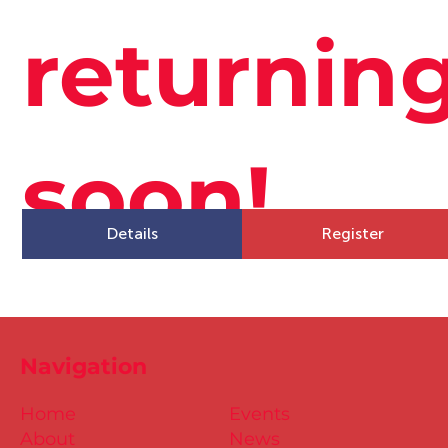
returnin
soon!
Details
Register
Navigation
Home
Events
About
News