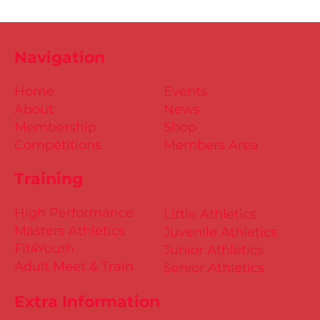
Navigation
Home
Events
About
News
Membership
Shop
Competitions
Members Area
Training
High Performance
Little Athletics
Masters Athletics
Juvenile Athletics
Fit4Youth
Junior Athletics
Adult Meet & Train
Senior Athletics
Extra Information