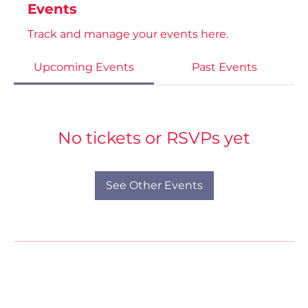
Events
Track and manage your events here.
Upcoming Events
Past Events
No tickets or RSVPs yet
See Other Events