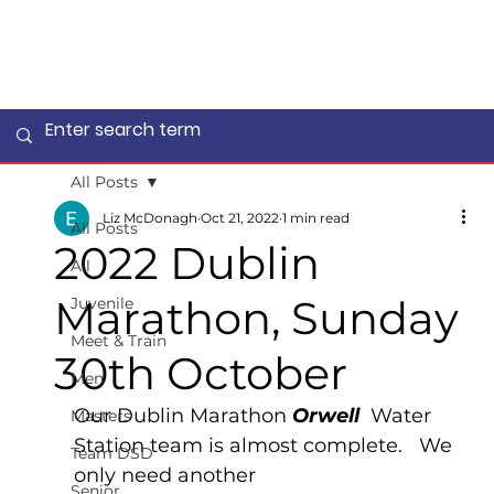
All Posts
Liz McDonagh
Oct 21, 2022
1 min read
All Posts
2022 Dublin
All
Marathon, Sunday
Juvenile
Meet & Train
30th October
Men
Our Dublin Marathon 
Orwell  
Water 
Masters
Station team is almost complete.   We 
Team DSD
only need another
Senior