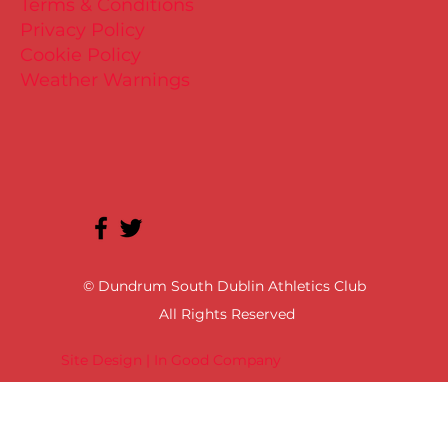
Terms & Conditions
Privacy Policy
Cookie Policy
Weather Warnings
© Dundrum South Dublin Athletics Club
All Rights Reserved
Site Design | In Good Company