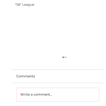
T&F League
Comments
Write a comment...
D.S.D's Adriele - Duathlon