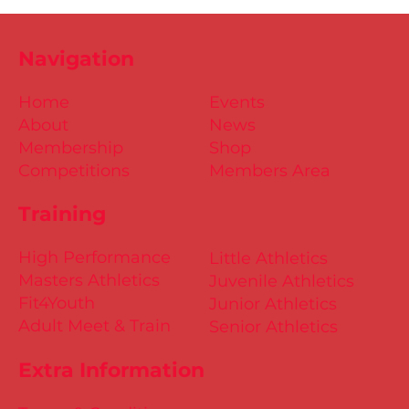
Navigation
Home
Events
About
News
Membership
Shop
Competitions
Members Area
Training
High Performance
Little Athletics
Masters Athletics
Juvenile Athletics
Fit4Youth
Junior Athletics
Adult Meet & Train
Senior Athletics
Extra Information