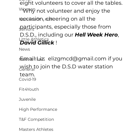
eight volunteers to cover all the tables. 
Women
  Why not volunteer and enjoy the 
occasion, cheering on all the 
Non-Profit - null
participants, especially those from 
Seniors
D.S.D., including our 
Hell Week Hero
,  
Little Athletics
David Gillick
 !
News
Email Liz:  elizgmcd@gmail.com if you 
Meet & Train
wish to join the D.S.D water station 
General
team.
Covid-19
Fit4Youth
Juvenile
High Performance
T&F Competition
Masters Athletes