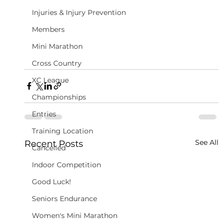
Injuries & Injury Prevention
Members
Mini Marathon
Cross Country
XC League
Championships
Entries
Training Location
See All
Recent Posts
Cancelled
Indoor Competition
Good Luck!
Seniors Endurance
Women's Mini Marathon