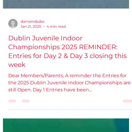
damiendsdac
Jan 21, 2025
4 min read
Dublin Juvenile Indoor
Championships 2025 REMINDER:
Entries for Day 2 & Day 3 closing this
week
Dear Members/Parents, A reminder the Entries for