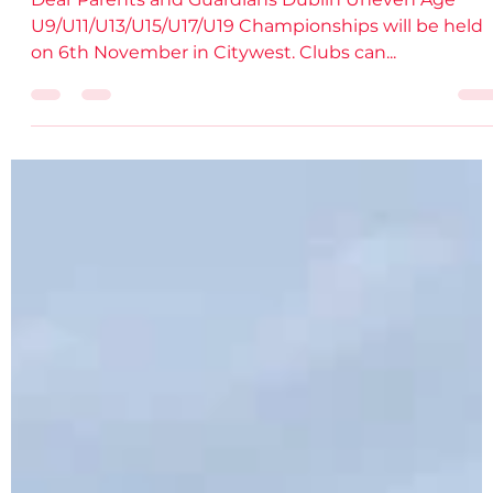
damiendsdac
Oct 25, 2022
2 min read
Entries Open: Dublin Juv. Uneven Age