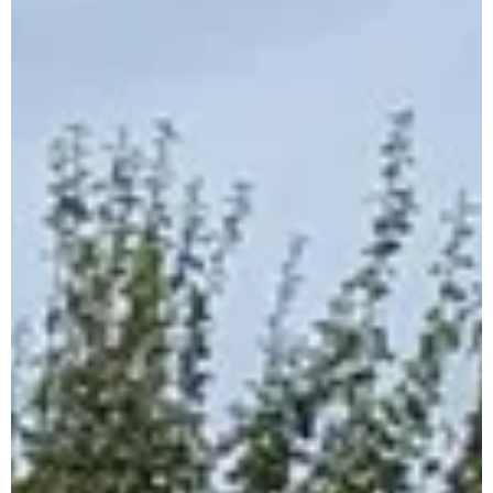
Cross Country Championships –
Citywest 6th Nov.
Dear Parents and Guardians Dublin Uneven Age
U9/U11/U13/U15/U17/U19 Championships will be held
on 6th November in Citywest. Clubs can...