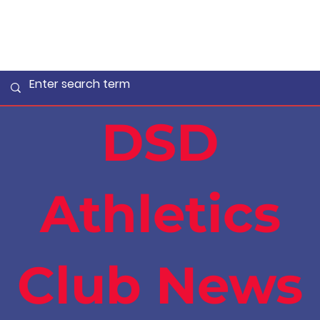
DSD
Athletics
Club News