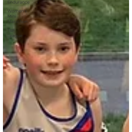
Endurance
Women's
Mini
Marathon
T&F
League