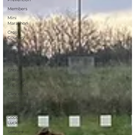
Members
Mini
Marathon
Cross
Country
XC
League
Championships
Entries
Training
Location
Cancelled
Indoor
Competition
Good
Luck!
Seniors