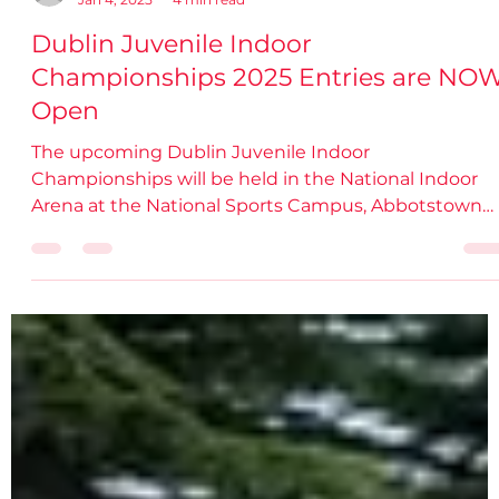
damiendsdac
Jan 4, 2025
4 min read
Dublin Juvenile Indoor
Championships 2025 Entries are NO