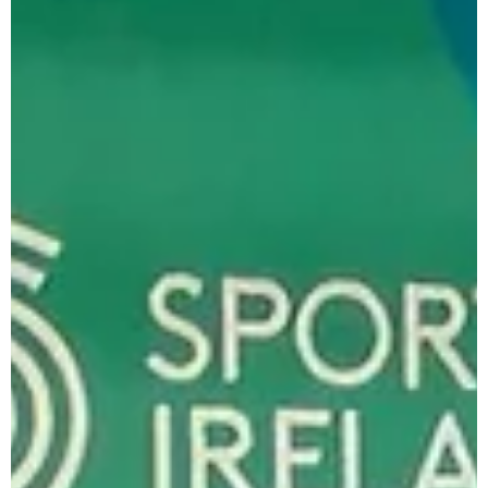
the 2025 Dublin Juvenile Indoor Championships are
still Open. Day 1 Entries have been...