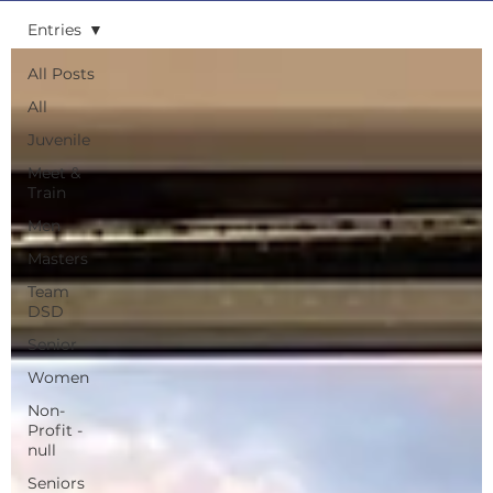
Entries
All Posts
All
Juvenile
Meet &
Train
Men
Masters
Team
DSD
Senior
Women
Non-
Profit -
null
Seniors