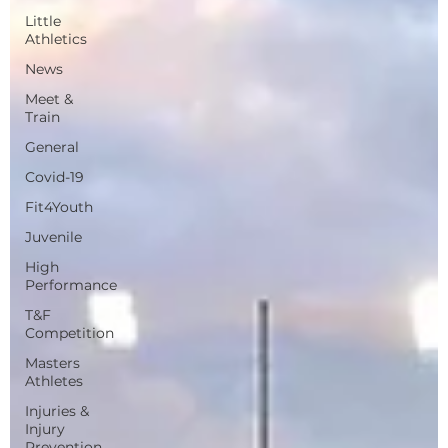
Little
Athletics
News
Meet &
Train
General
Covid-19
Fit4Youth
Juvenile
High
Performance
T&F
Competition
Masters
Athletes
Injuries &
Injury
Prevention