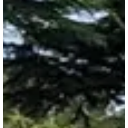
Open
The upcoming Dublin Juvenile Indoor
Championships will be held in the National Indoor
Arena at the National Sports Campus, Abbotstown
on...