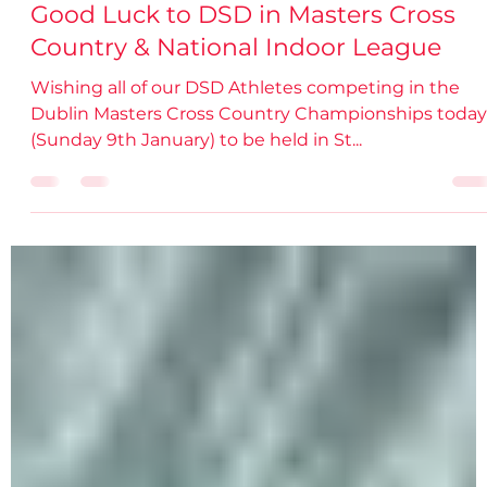
damiendsdac
Jan 9, 2022
1 min read
Good Luck to DSD in Masters Cross
Country & National Indoor League
Wishing all of our DSD Athletes competing in the
Dublin Masters Cross Country Championships today
(Sunday 9th January) to be held in St...