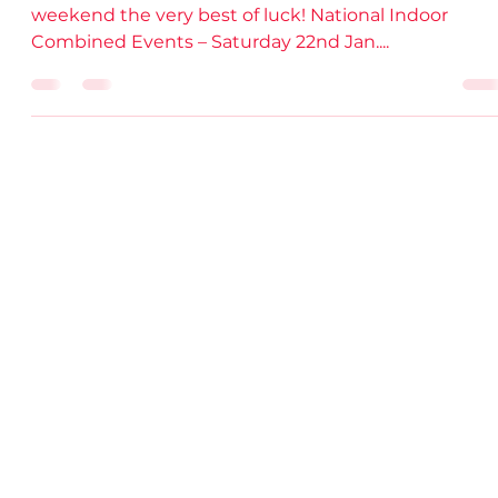
Live Stream Links.
Wishing all of our DSD Athletes competing over the
weekend the very best of luck! National Indoor
Combined Events – Saturday 22nd Jan....