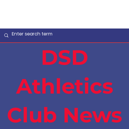
DSD
Athletics
Club News