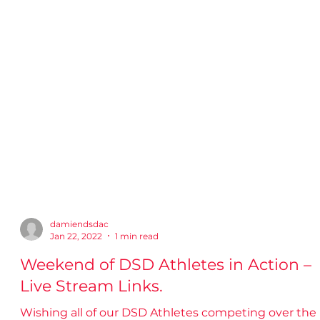
damiendsdac
Jan 22, 2022
1 min read
Weekend of DSD Athletes in Action –