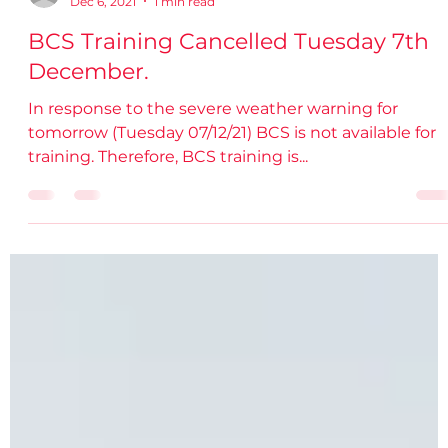
damiendsdac
Dec 6, 2021
1 min read
BCS Training Cancelled Tuesday 7th
December.
In response to the severe weather warning for
tomorrow (Tuesday 07/12/21) BCS is not available for
training. Therefore, BCS training is...