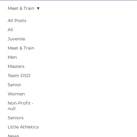
Meet & Train
All Posts
All
Juvenile
Meet & Train
Men
Masters
Team DSD
Senior
Women
Non-Profit -
null
Seniors
Little Athletics
News