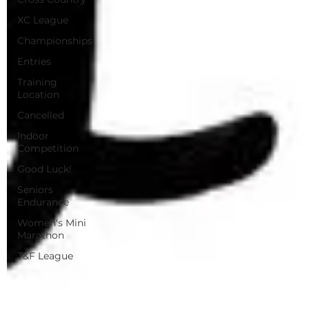
XC League
Championships
Entries
Training
Location
Cancelled
Indoor
Competition
Good Luck!
Seniors
Endurance
Women's Mini
Marathon
T&F League