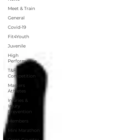
Meet & Train
General
Covid-19
Fit4Youth
Juvenile
High
Performance
T&F
Competition
Masters
Athletes
Injuries &
Injury
Prevention
Members
Mini Marathon
Cross Country