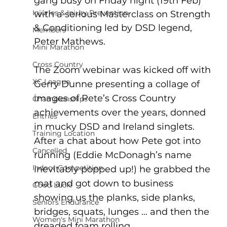
gang busy on Friday night (19th Feb) 
Injuries & Injury Prevention
with a serious Masterclass on Strength 
& Conditioning led by DSD legend, 
Members
Peter Mathews.
Mini Marathon
Cross Country
The Zoom webinar was kicked off with 
XC League
Gerry Dunne presenting a collage of 
images of Pete’s Cross Country 
Championships
achievements over the years, donned 
Entries
in mucky DSD and Ireland singlets.  
Training Location
After a chat about how Pete got into 
Cancelled
running (Eddie McDonagh’s name 
Indoor Competition
inevitably popped up!) he grabbed the 
mat and got down to business 
Good Luck!
showing us the planks, side planks, 
Seniors Endurance
bridges, squats, lunges … and then the 
Women's Mini Marathon
dreaded foam rolling. 