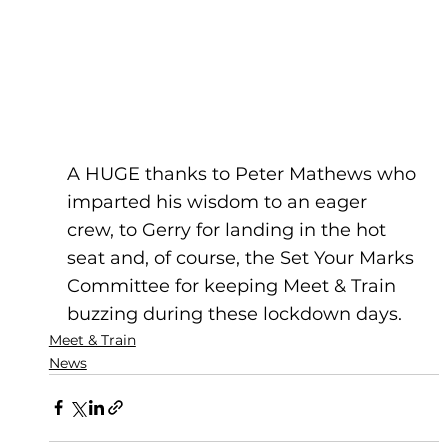
A HUGE thanks to Peter Mathews who 
imparted his wisdom to an eager 
crew, to Gerry for landing in the hot 
seat and, of course, the Set Your Marks 
Committee for keeping Meet & Train 
buzzing during these lockdown days.
Meet & Train
News