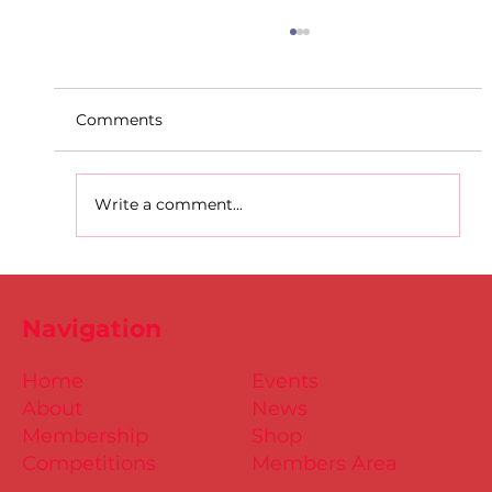
Comments
Write a comment...
Entries Open: Dublin Juv. Uneven
Age Cross Country Championships –
Navigation
Citywest 6th Nov.
Home
Events
About
News
Membership
Shop
Competitions
Members Area