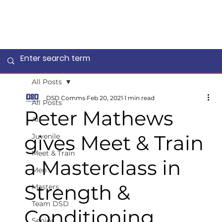
All Posts
DSD Comms
Feb 20, 2021
1 min read
All Posts
Peter Mathews
All
gives Meet & Train
Juvenile
Meet & Train
a Masterclass in
Men
Strength &
Masters
Team DSD
Conditioning
Senior