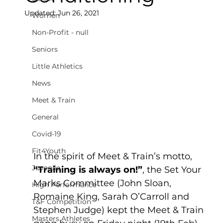
Updated:
Jun 26, 2021
Women
Non-Profit - null
Seniors
Little Athletics
News
Meet & Train
General
Covid-19
Fit4Youth
In the spirit of Meet & Train’s motto, 
Juvenile
“Training is always on!”
, the Set Your 
Marks Committee (John Sloan, 
High Performance
Romaine King, Sarah O’Carroll and 
T&F Competition
Stephen Judge) kept the Meet & Train 
Masters Athletes