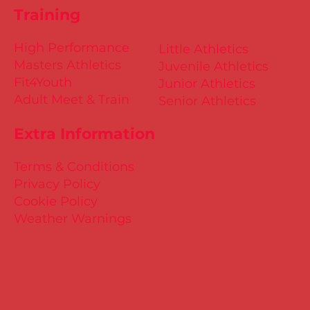
Training
High Performance
Little Athletics
Masters Athletics
Juvenile Athletics
Fit4Youth
Junior Athletics
Adult Meet & Train
Senior Athletics
Extra Information
Terms & Conditions
Privacy Policy
Cookie Policy
Weather Warnings