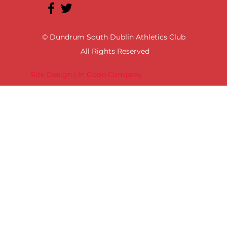
© Dundrum South Dublin Athletics Club
All Rights Reserved
Site Design | In Good Company