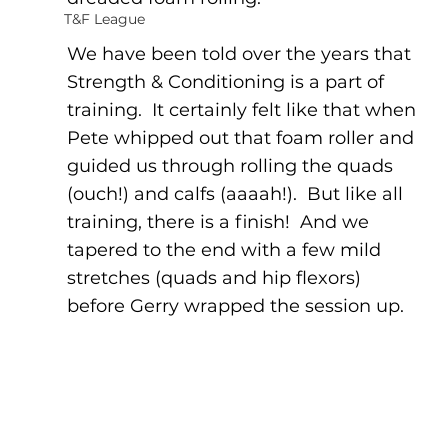
T&F League
We have been told over the years that 
Strength & Conditioning is a part of 
training.  It certainly felt like that when 
Pete whipped out that foam roller and 
guided us through rolling the quads 
(ouch!) and calfs (aaaah!).  But like all 
training, there is a finish!  And we 
tapered to the end with a few mild 
stretches (quads and hip flexors) 
before Gerry wrapped the session up.