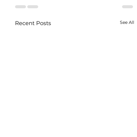
See All
Recent Posts