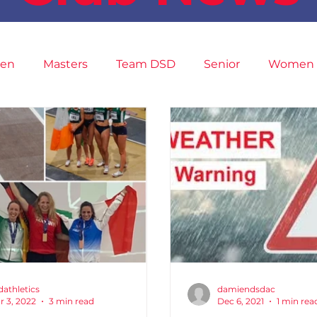
en
Masters
Team DSD
Senior
Women
9
Fit4Youth
Juvenile
High Performance
ini Marathon
Cross Country
XC League
Ch
dathletics
damiendsdac
r 3, 2022
3 min read
Dec 6, 2021
1 min rea