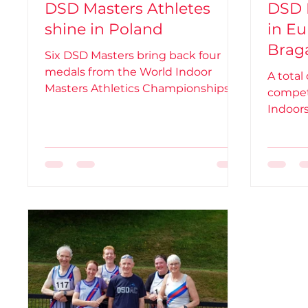
DSD Masters Athletes
DSD 
shine in Poland
in Eu
Braga
Six DSD Masters bring back four
medals from the World Indoor
A total
Masters Athletics Championships in
compet
Toruń, Poland
Indoor
Portuga