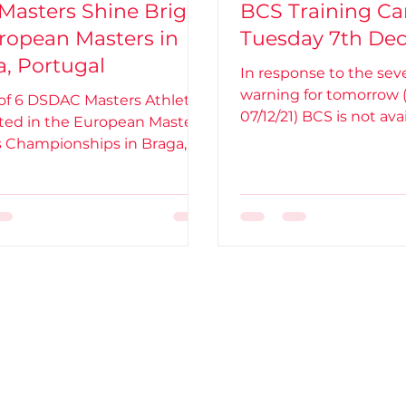
Masters Shine Bright
BCS Training Ca
ropean Masters in
Tuesday 7th De
, Portugal
In response to the se
warning for tomorrow 
 of 6 DSDAC Masters Athletes
07/12/21) BCS is not avai
ed in the European Masters
training. Therefore,
s Championships in Braga,
l - held from 20th-27th Feb...