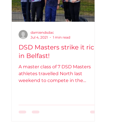
damiendsdac
Jul 4, 2021
1 min read
DSD Masters strike it rich
in Belfast!
A master class of 7 DSD Masters
athletes travelled North last
weekend to compete in the
Northern Ireland Masters
Championships on Sat...