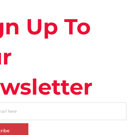
gn Up To
r
wsletter
ribe