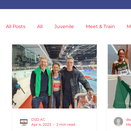
All Posts
All
Juvenile
Meet & Train
M
News
Meet & Train
General
Covid-1
Injuries & Injury Prevention
Members
M
Cancelled
Indoor Competition
DSD AC
ds
Apr 4, 2023
2 min read
Ma