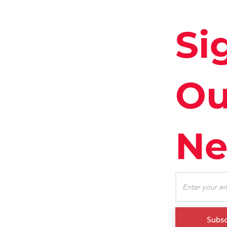
Si
Ou
Ne
Subsc