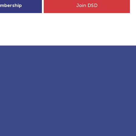
mbership
Join DSD
hip
Child Welfare
More...