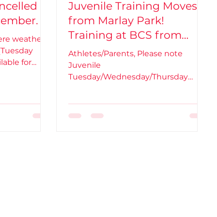
ncelled
Juvenile Training Moves
cember.
from Marlay Park!
Training at BCS from
vere weather
Tuesday 5th Oct.
(Tuesday
Athletes/Parents, Please note
lable for
Juvenile
 BCS training is...
Tuesday/Wednesday/Thursday
Training is moving from Marlay Park
to BCS (Ballinteer Community...