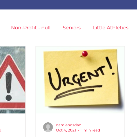
Non-Profit - null
Seniors
Little Athletics
T&F Competition
Masters Athletes
ampionships
Entries
Training Location
damiendsdac
d
Oct 4, 2021
1 min read