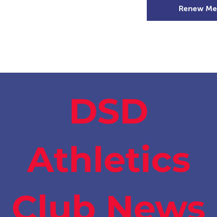
Renew Me
mer Camps
DSD Games
Members
DSD
Athletics
Club News