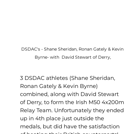
DSDAC's - Shane Sheridan, Ronan Gately & Kevin 
Byrne- with  David Stewart of Derry,
3 DSDAC athletes (Shane Sheridan, 
Ronan Gately & Kevin Byrne) 
combined, along with David Stewart 
of Derry, to form the Irish M50 4x200m 
Relay Team. Unfortunately they ended 
up in 4th place just outside the 
medals, but did have the satisfaction 