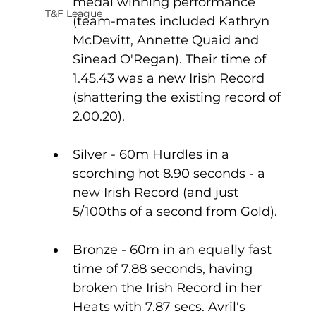
medal winning performance 
T&F League
(team-mates included Kathryn 
McDevitt, Annette Quaid and 
Sinead O'Regan). Their time of 
1.45.43 was a new Irish Record 
(shattering the existing record of 
2.00.20).
Silver - 60m Hurdles in a 
scorching hot 8.90 seconds - a 
new Irish Record (and just 
5/100ths of a second from Gold).
Bronze - 60m in an equally fast 
time of 7.88 seconds, having 
broken the Irish Record in her 
Heats with 7.87 secs. Avril's 