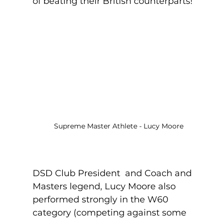
of beating their British counterparts!
Supreme Master Athlete - Lucy Moore
DSD Club President  and Coach and 
Masters legend, Lucy Moore also 
performed strongly in the W60 
category (competing against some 