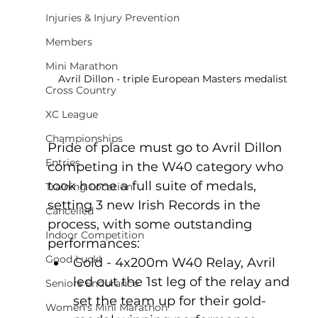
Injuries & Injury Prevention
Members
Mini Marathon
Avril Dillon - triple European Masters medalist
Cross Country
XC League
Championships
Pride of place must go to Avril Dillon 
Entries
competing in the W40 category who 
took home a full suite of medals, 
Training Location
setting 3 new Irish Records in the 
Cancelled
process, with some outstanding 
Indoor Competition
performances:
Good Luck!
Gold - 4x200m W40 Relay, Avril 
led out the 1st leg of the relay and 
Seniors Endurance
set the team up for their gold-
Women's Mini Marathon