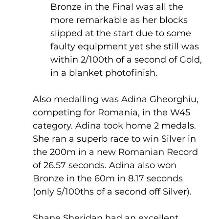
Bronze in the Final was all the 
more remarkable as her blocks 
slipped at the start due to some 
faulty equipment yet she still was 
within 2/100th of a second of Gold, 
in a blanket photofinish.
Also medalling was Adina Gheorghiu, 
competing for Romania, in the W45 
category. Adina took home 2 medals. 
She ran a superb race to win Silver in 
the 200m in a new Romanian Record 
of 26.57 seconds. Adina also won 
Bronze in the 60m in 8.17 seconds 
(only 5/100ths of a second off Silver).
Shane Sheridan had an excellent 