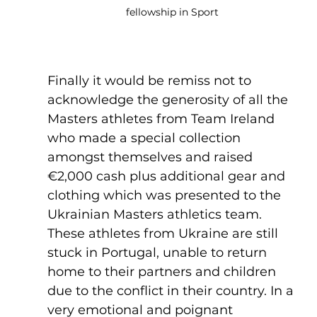
fellowship in Sport
Finally it would be remiss not to 
acknowledge the generosity of all the 
Masters athletes from Team Ireland 
who made a special collection 
amongst themselves and raised 
€2,000 cash plus additional gear and 
clothing which was presented to the 
Ukrainian Masters athletics team. 
These athletes from Ukraine are still 
stuck in Portugal, unable to return 
home to their partners and children 
due to the conflict in their country. In a 
very emotional and poignant 