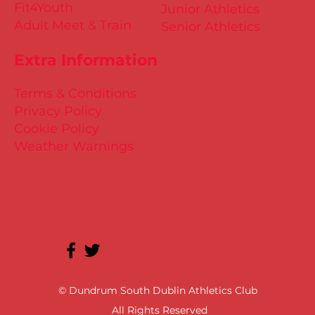
Fit4Youth
Junior Athletics
Adult Meet & Train
Senior Athletics
Extra Information
Terms & Conditions
Privacy Policy
Cookie Policy
Weather Warnings
© Dundrum South Dublin Athletics Club
All Rights Reserved