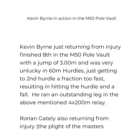
Kevin Byrne in action in the M50 Pole Vault
Kevin Byrne just returning from injury 
finished 8th in the M50 Pole Vault 
with a jump of 3.00m and was very 
unlucky in 60m Hurdles, just getting 
to 2nd hurdle a fraction too fast, 
resulting in hitting the hurdle and a 
fall.  He ran an outstanding leg in the 
above mentioned 4x200m relay.
Ronan Gately also returning from 
injury (the plight of the masters 