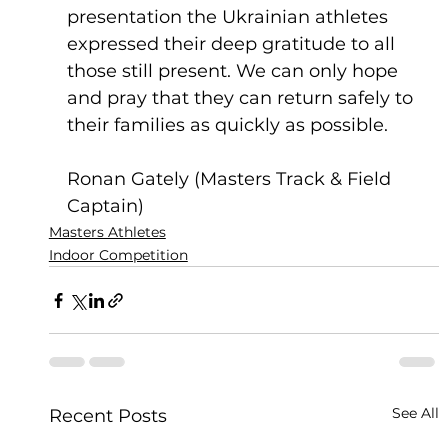
presentation the Ukrainian athletes 
expressed their deep gratitude to all 
those still present. We can only hope 
and pray that they can return safely to 
their families as quickly as possible.
Ronan Gately (Masters Track & Field 
Captain)
Masters Athletes
Indoor Competition
See All
Recent Posts