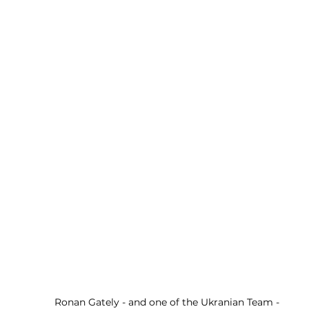
Ronan Gately - and one of the Ukranian Team - 