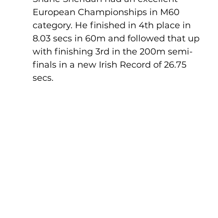
European Championships in M60 
category. He finished in 4th place in 
8.03 secs in 60m and followed that up 
with finishing 3rd in the 200m semi-
finals in a new Irish Record of 26.75 
secs.