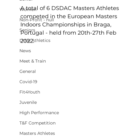
A total of 6 DSDAC Masters Athletes 
Women
competed in the European Masters 
Non-Profit - null
Indoors Championships in Braga, 
Seniors
Portugal - held from 20th-27th Feb 
Little Athletics
2022.
News
Meet & Train
General
Covid-19
Fit4Youth
Juvenile
High Performance
T&F Competition
Masters Athletes