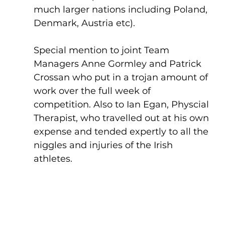
much larger nations including Poland, 
Denmark, Austria etc).
Special mention to joint Team 
Managers Anne Gormley and Patrick 
Crossan who put in a trojan amount of 
work over the full week of 
competition. Also to Ian Egan, Physcial 
Therapist, who travelled out at his own 
expense and tended expertly to all the 
niggles and injuries of the Irish 
athletes.  