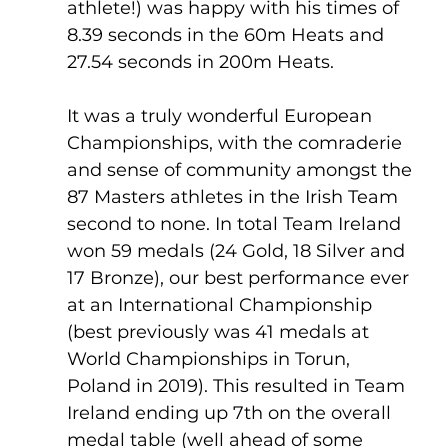
athlete!) was happy with his times of 
8.39 seconds in the 60m Heats and 
27.54 seconds in 200m Heats. 
It was a truly wonderful European 
Championships, with the comraderie 
and sense of community amongst the 
87 Masters athletes in the Irish Team 
second to none. In total Team Ireland 
won 59 medals (24 Gold, 18 Silver and 
17 Bronze), our best performance ever 
at an International Championship 
(best previously was 41 medals at 
World Championships in Torun, 
Poland in 2019). This resulted in Team 
Ireland ending up 7th on the overall 
medal table (well ahead of some 