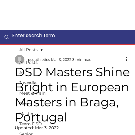
All Posts
dsdathletics
Mar 3, 2022
3 min read
All Posts
DSD Masters Shine
All
Bright in European
Juvenile
Meet & Train
Masters in Braga,
Men
Portugal
Masters
Team DSD
Updated:
Mar 3, 2022
Senior