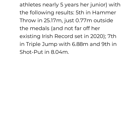
athletes nearly 5 years her junior) with 
the following results: 5th in Hammer 
Throw in 25.17m, just 0.77m outside 
the medals (and not far off her 
existing Irish Record set in 2020); 7th 
in Triple Jump with 6.88m and 9th in 
Shot-Put in 8.04m.