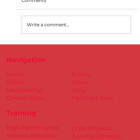
Comments
Write a comment...
Dublin Juvenile Indoor
Championships 2025 Entries are
Navigation
NOW Open
Home
Events
About
News
Membership
Shop
Competitions
Members Area
Training
High Performance
Little Athletics
Masters Athletics
Juvenile Athletics