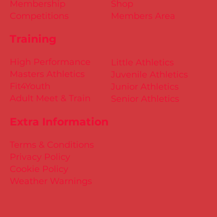
Membership
Shop
Competitions
Members Area
Training
High Performance
Little Athletics
Masters Athletics
Juvenile Athletics
Fit4Youth
Junior Athletics
Adult Meet & Train
Senior Athletics
Extra Information
Terms & Conditions
Privacy Policy
Cookie Policy
Weather Warnings