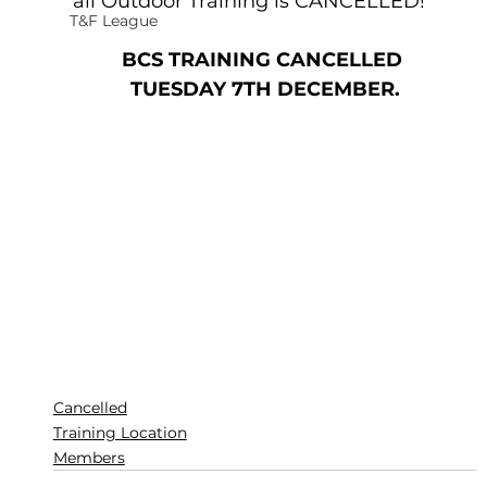
all Outdoor Training is CANCELLED!   
T&F League
BCS TRAINING CANCELLED 
TUESDAY 7TH DECEMBER.
Cancelled
Training Location
Members