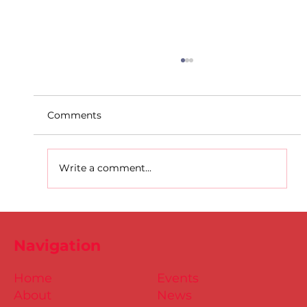
Comments
Write a comment...
Dublin Juvenile Indoor
Championships 2025 Entries are
Navigation
NOW Open
Home
Events
About
News