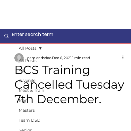
All Posts
damiendsdac
Dec 6, 2021
1 min read
All Posts
BCS Training
All
Cancelled Tuesday
Juvenile
Meet & Train
7th December.
Men
Masters
Team DSD
Senior