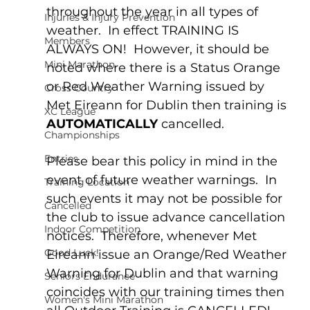
throughout the year in all types of 
Injuries & Injury Prevention
weather.  In effect TRAINING IS 
Members
ALWAYS ON!  However, it should be 
Mini Marathon
noted where there is a Status Orange 
or Red Weather Warning issued by 
Cross Country
Met Eireann for Dublin then training is 
XC League
AUTOMATICALLY
 cancelled.
Championships
Entries
Please bear this policy in mind in the 
event of future weather warnings.  In 
Training Location
such events it may not be possible for 
Cancelled
the club to issue advance cancellation 
Indoor Competition
notices.  Therefore, whenever Met 
Good Luck!
Eireann issue an Orange/Red Weather 
Warning for Dublin and that warning 
Seniors Endurance
coincides with our training times then 
Women's Mini Marathon