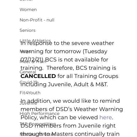
Women
Non-Profit - null
Seniors
Little Athletics
In response to the severe weather 
warning for tomorrow (Tuesday 
News
07/12/21) BCS is not available for 
Meet & Train
training.  Therefore, BCS training is 
General
CANCELLED
 for all Training Groups 
Covid-19
including Juvenile, Adult & M&T.  
Fit4Youth
In addition, we would like to remind 
Juvenile
members of DSD’s Weather Warning 
High Performance
Policy, which can be viewed 
here
.  
T&F Competition
DSD members from Juvenile right 
through to Masters continually train 
Masters Athletes