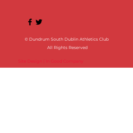
© Dundrum South Dublin Athletics Club
All Rights Reserved
Site Design | In Good Company