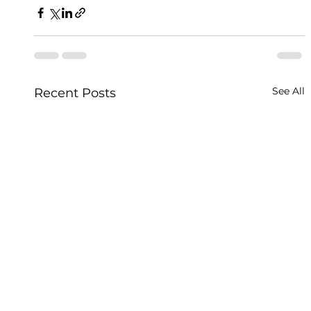
See All
Recent Posts