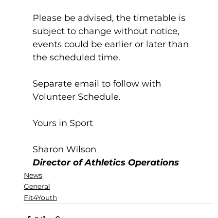
Please be advised, the timetable is 
subject to change without notice, 
events could be earlier or later than 
the scheduled time.
Separate email to follow with 
Volunteer Schedule.
Yours in Sport
Sharon Wilson
Director of Athletics Operations
News
General
Fit4Youth