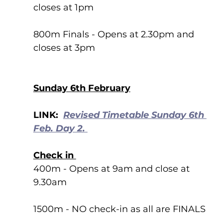
closes at 1pm
800m Finals - Opens at 2.30pm and 
closes at 3pm 
Sunday 6th February
LINK:  
Revised Timetable Sunday 6th 
Feb. Day 2.
Check in 
400m - Opens at 9am and close at 
9.30am
1500m - NO check-in as all are FINALS