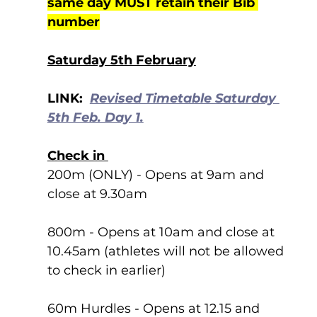
same day MUST retain their Bib 
number
Saturday 5th February
LINK:  
Revised Timetable Saturday 
5th Feb. Day 1.
Check in 
200m (ONLY) - Opens at 9am and 
close at 9.30am
800m - Opens at 10am and close at 
10.45am (athletes will not be allowed 
to check in earlier)
60m Hurdles - Opens at 12.15 and 