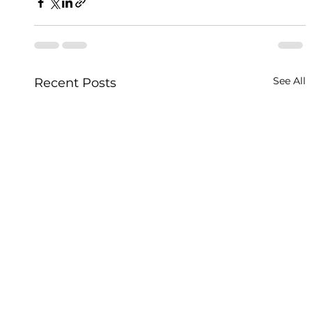
See All
Recent Posts