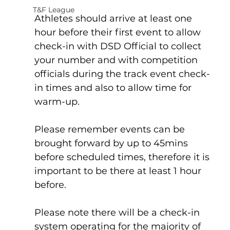
T&F League
Athletes should arrive at least one 
hour before their first event to allow 
check-in with DSD Official to collect 
your number and with competition 
officials during the track event check-
in times and also to allow time for 
warm-up. 
Please remember events can be 
brought forward by up to 45mins 
before scheduled times, therefore it is 
important to be there at least 1 hour 
before.
Please note there will be a check-in 
system operating for the majority of 