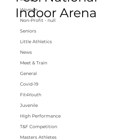
Indoor Arena
Women
Non-Profit - null
Seniors
Little Athletics
News
Meet & Train
General
Covid-19
Fit4Youth
Juvenile
High Performance
T&F Competition
Masters Athletes