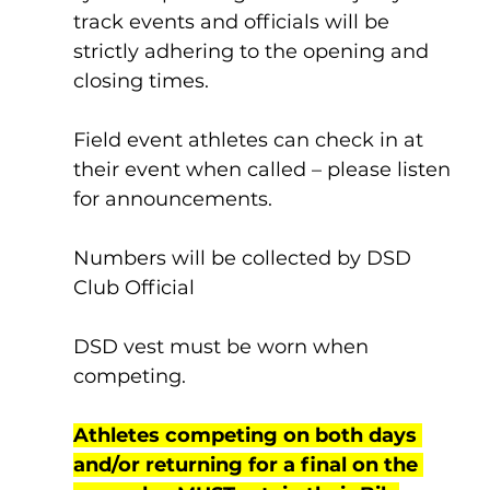
track events and officials will be 
strictly adhering to the opening and 
closing times. 
Field event athletes can check in at 
their event when called – please listen 
for announcements.
Numbers will be collected by DSD 
Club Official
DSD vest must be worn when 
competing.
Athletes competing on both days 
and/or returning for a final on the 