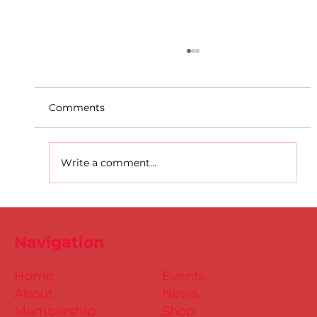
Comments
Write a comment...
Dublin Juvenile Indoor
Championships 2025 Entries are
Navigation
NOW Open
Home
Events
About
News
Membership
Shop