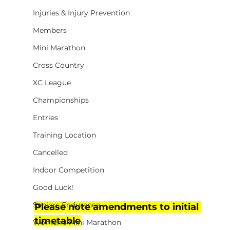
Injuries & Injury Prevention
Members
Mini Marathon
Cross Country
XC League
Championships
Entries
Training Location
Cancelled
Indoor Competition
Good Luck!
Seniors Endurance
Please note amendments to initial 
timetable
Women's Mini Marathon