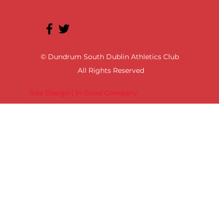
© Dundrum South Dublin Athletics Club
All Rights Reserved
Site Design | In Good Company