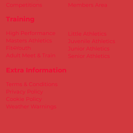
Competitions
Members Area
Training
High Performance
Little Athletics
Masters Athletics
Juvenile Athletics
Fit4Youth
Junior Athletics
Adult Meet & Train
Senior Athletics
Extra Information
Terms & Conditions
Privacy Policy
Cookie Policy
Weather Warnings