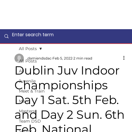
All Posts
damiendsdac
Feb 5, 2022
2 min read
All Posts
Dublin Juv Indoor
All
Championships
Juvenile
Meet & Train
Day 1 Sat. 5th Feb.
Men
and Day 2 Sun. 6th
Masters
Team DSD
Feb. National
Senior