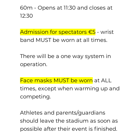
60m - Opens at 11:30 and closes at 
12:30
Admission for spectators €5
 - wrist 
band MUST be worn at all times.
There will be a one way system in 
operation.
Face masks MUST be worn
 at ALL 
times, except when warming up and 
competing.
Athletes and parents/guardians 
should leave the stadium as soon as 
possible after their event is finished.