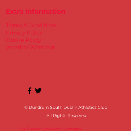
Extra Information
Terms & Conditions
Privacy Policy
Cookie Policy
Weather Warnings
© Dundrum South Dublin Athletics Club
All Rights Reserved
Site Design | In Good Company