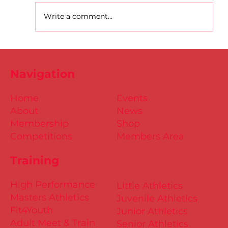
Write a comment...
D.S.D's Adriele - Duathlon
Navigation
Home
Events
About
News
Membership
Shop
Competitions
Members Area
Training
High Performance
Little Athletics
Masters Athletics
Juvenile Athletics
Fit4Youth
Junior Athletics
Adult Meet & Train
Senior Athletics