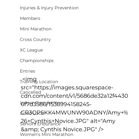
Injuries & Injury Prevention
Members
Mini Marathon
Cross Country
XC League
Championships
Entries
 <img 
Training Location
src="https://images.squarespace-
Cancelled
cdn.com/content/v1/5686de32a12f4430
Indoor Competition
6f7d3586/1538994158245-
CR3OPSKK4MWUNW90ADNY/Amy+%
Good Luck!
26+Cynthis+Novice.JPG" alt="Amy 
Seniors Endurance
&amp; Cynthis Novice.JPG" />
Women's Mini Marathon