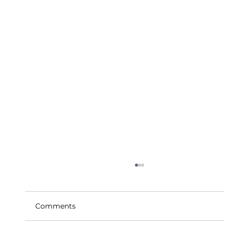
Comments