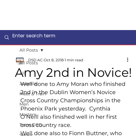
All Posts
DSD AC
Oct 8, 2018
1 min read
All Posts
Amy 2nd in Novice!
All
Juvenile
Well done to Amy Moran who finished 
2nd in the Dublin Women’s Novice 
Meet & Train
Cross Country Championships in the 
Men
Phoenix Park yesterday.  Cynthia 
Masters
O’Neill also finished well in her first 
cross country race.
Team DSD
Well done also to Fionn Buttner, who 
Senior