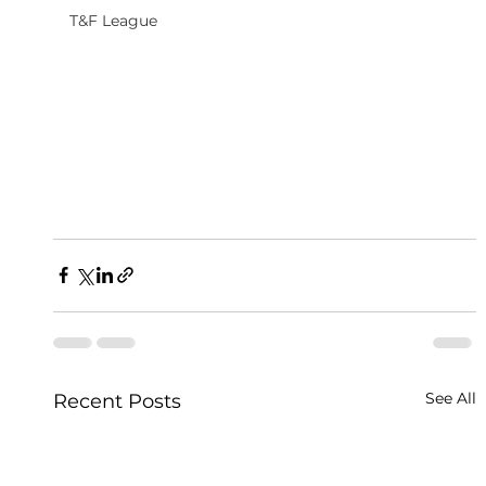
T&F League
See All
Recent Posts