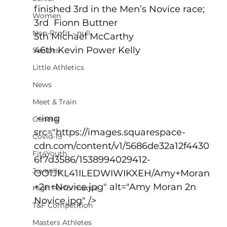
finished 3rd in the Men’s Novice race;
Women
3rd  Fionn Buttner 
Non-Profit - null
5th Michael McCarthy 
46th Kevin Power Kelly
Seniors
Little Athletics
News
Meet & Train
 <img 
General
src="https://images.squarespace-
Covid-19
cdn.com/content/v1/5686de32a12f4430
Fit4Youth
6f7d3586/1538994029412-
Juvenile
OO1JKL41ILEDWIWIKXEH/Amy+Moran
+2n+Novice.jpg" alt="Amy Moran 2n 
High Performance
Novice.jpg" />
T&F Competition
Masters Athletes