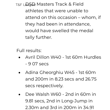
DSD Masters Track & Field 
T&F League
athletes that were unable to 
attend on this occasion – whom, if 
they had been in attendance, 
would have swelled the medal 
tally further.
Full results:
Avril Dillon W40 - 1st 60m Hurdles 
- 9 07 secs
Adina Gheorghiu W45 - 1st 60m 
and 200m in 8.23 secs and 26.75 
secs respectively.
Dee Walsh W60 - 2nd in 60m in 
9.81 secs, 2nd in Long-Jump in 
2.30m and 3rd in 200m in 34.91 