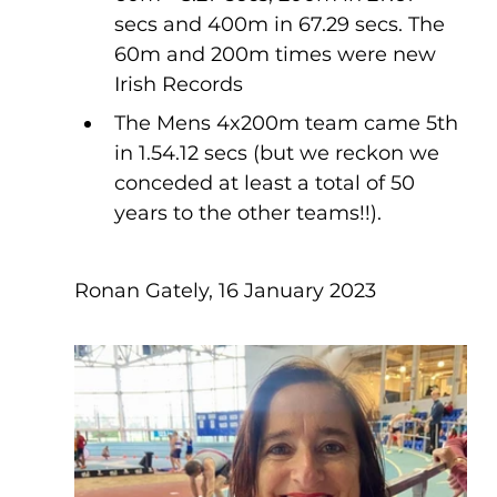
secs and 400m in 67.29 secs. The 
60m and 200m times were new 
Irish Records 
The Mens 4x200m team came 5th 
in 1.54.12 secs (but we reckon we 
conceded at least a total of 50 
years to the other teams!!).
Ronan Gately, 16 January 2023