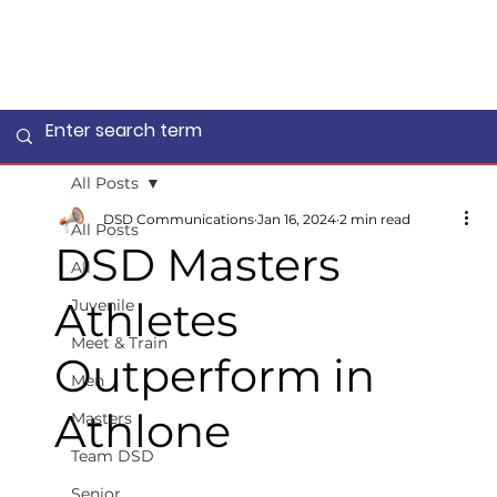
All Posts
DSD Communications
Jan 16, 2024
2 min read
All Posts
DSD Masters
All
Athletes
Juvenile
Meet & Train
Outperform in
Men
Athlone
Masters
Team DSD
Senior