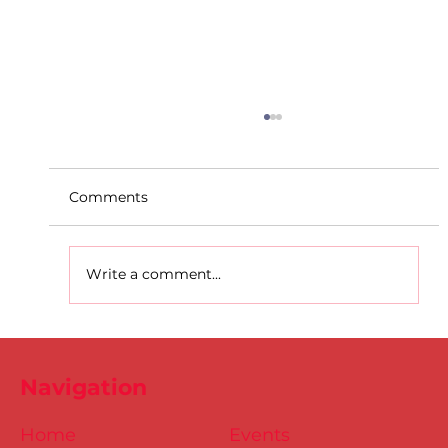
Comments
Write a comment...
Dublin Juvenile Indoor
Championships 2025 Entries are
Navigation
NOW Open
Home
Events