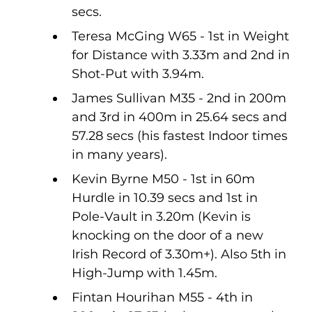
secs.
Teresa McGing W65 - 1st in Weight 
for Distance with 3.33m and 2nd in 
Shot-Put with 3.94m.
James Sullivan M35 - 2nd in 200m 
and 3rd in 400m in 25.64 secs and 
57.28 secs (his fastest Indoor times 
in many years).
Kevin Byrne M50 - 1st in 60m 
Hurdle in 10.39 secs and 1st in 
Pole-Vault in 3.20m (Kevin is 
knocking on the door of a new 
Irish Record of 3.30m+). Also 5th in 
High-Jump with 1.45m.
Fintan Hourihan M55 - 4th in 