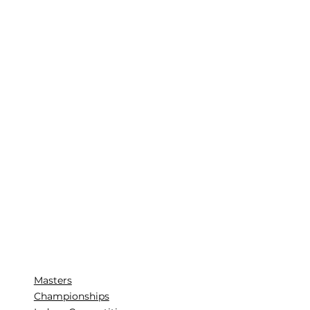
Masters
Championships