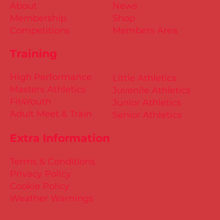
About
News
Membership
Shop
Competitions
Members Area
Training
High Performance
Little Athletics
Masters Athletics
Juvenile Athletics
Fit4Youth
Junior Athletics
Adult Meet & Train
Senior Athletics
Extra Information
Terms & Conditions
Privacy Policy
Cookie Policy
Weather Warnings