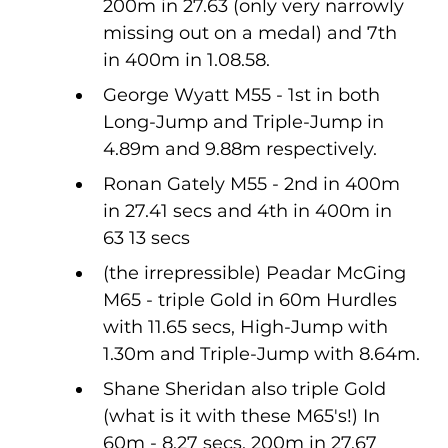
200m in 27.63 (only very narrowly 
missing out on a medal) and 7th 
in 400m in 1.08.58.
George Wyatt M55 - 1st in both 
Long-Jump and Triple-Jump in 
4.89m and 9.88m respectively.
Ronan Gately M55 - 2nd in 400m 
in 27.41 secs and 4th in 400m in 
63 13 secs 
(the irrepressible) Peadar McGing 
M65 - triple Gold in 60m Hurdles 
with 11.65 secs, High-Jump with 
1.30m and Triple-Jump with 8.64m.
Shane Sheridan also triple Gold 
(what is it with these M65's!) In 
60m - 8.27 secs, 200m in 27.67 