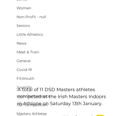
Women
Non-Profit - null
Seniors
Little Athletics
News
Meet & Train
General
Covid-19
Fit4Youth
Juvenile
A total of 11 DSD Masters athletes 
High Performance
competed at the Irish Masters Indoors 
in Athlone on Saturday 13th January.  
T&F Competition
Masters Athletes