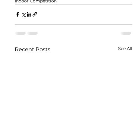
Indoor Competition
See All
Recent Posts