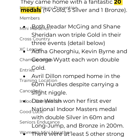
They came home with a fantastic 
20 
Injuries & Injury Prevention
medals
 (14 Gold, 5 Silver and 1 Bronze).
Members
Both Peadar McGing and Shane 
Mini Marathon
Sheridan won triple Gold in their 
Cross Country
three events (detail below)
XC League
Adina Gheorghiu, Kevin Byrne and 
George Wyatt each won double 
Championships
Gold.
Entries
Avril Dillon romped home in the 
Training Location
60m Hurdles despite carrying a 
Cancelled
slight niggle.
Dee Walsh won her first ever 
Indoor Competition
National Indoor Masters medal 
Good Luck!
with double Silver in 60m and 
Seniors Endurance
Long-Jump, and Bronze in 200m.
Women's Mini Marathon
There were at least 5 other strong 