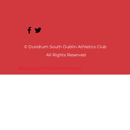
© Dundrum South Dublin Athletics Club
All Rights Reserved
Site Design | In Good Company